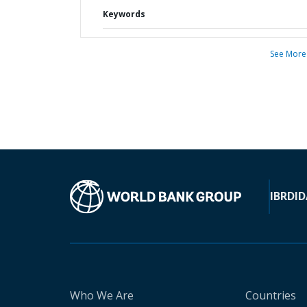
Keywords
See More
IBRD
ID
Who We Are
Countries