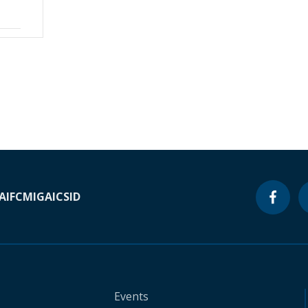
A
IFC
MIGA
ICSID
Events