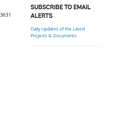
SUBSCRIBE TO EMAIL
33631
ALERTS
Daily Updates of the Latest
Projects & Documents