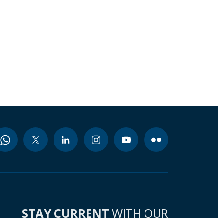
STAY CURRENT
WITH OUR