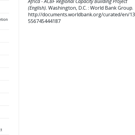
Africa - ACBF Regional Capacity Building Project
(English).
Washington, D.C. : World Bank Group.
http://documents.worldbank.org/curated/en/1
etion
556745444187
ct