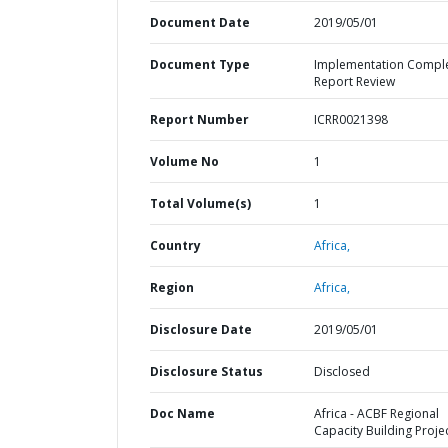
Document Date
2019/05/01
Document Type
Implementation Compl
Report Review
Report Number
ICRR0021398
Volume No
1
Total Volume(s)
1
Country
Africa,
Region
Africa,
Disclosure Date
2019/05/01
Disclosure Status
Disclosed
Doc Name
Africa - ACBF Regional
Capacity Building Proje