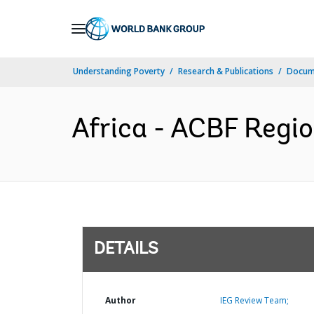
Skip
to
Main
Understanding Poverty
Research & Publications
Docum
Navigation
Africa - ACBF Regio
DETAILS
Author
IEG Review Team;