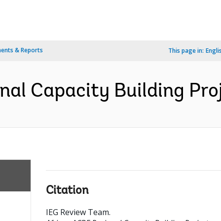
ents & Reports
This page in:
Engli
nal Capacity Building Proj
Citation
IEG Review Team
.