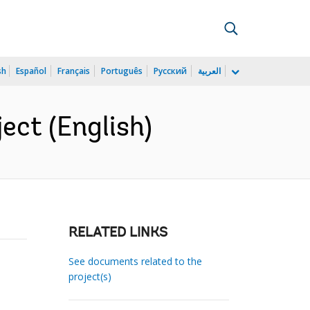
sh
Español
Français
Português
Русский
العربية
ect (English)
RELATED LINKS
See documents related to the
project(s)