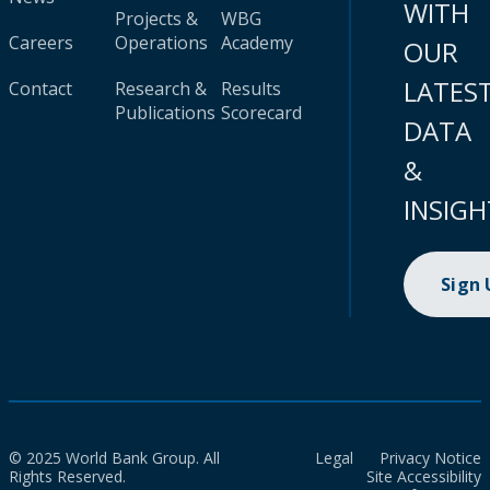
WITH
Projects &
WBG
Careers
Operations
Academy
OUR
LATES
Contact
Research &
Results
Publications
Scorecard
DATA
&
INSIGH
Sign
© 2025 World Bank Group. All
Legal
Privacy Notice
Rights Reserved.
Site Accessibility