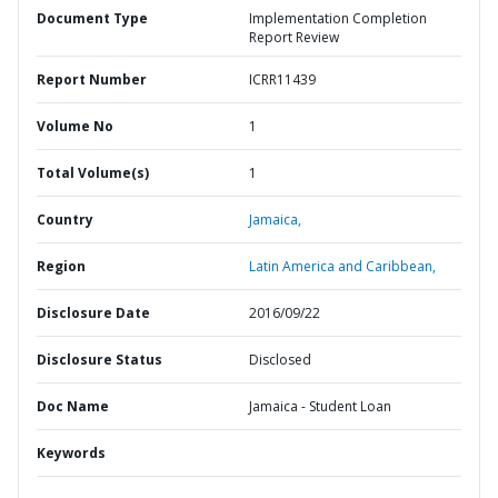
Document Type
Implementation Completion
Report Review
Report Number
ICRR11439
Volume No
1
Total Volume(s)
1
Country
Jamaica,
Region
Latin America and Caribbean,
Disclosure Date
2016/09/22
Disclosure Status
Disclosed
Doc Name
Jamaica - Student Loan
Keywords