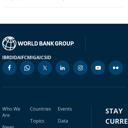
IBRD
IDA
IFC
MIGA
ICSID
Who We
Countries
Events
STAY
Are
CURR
Topics
Data
News