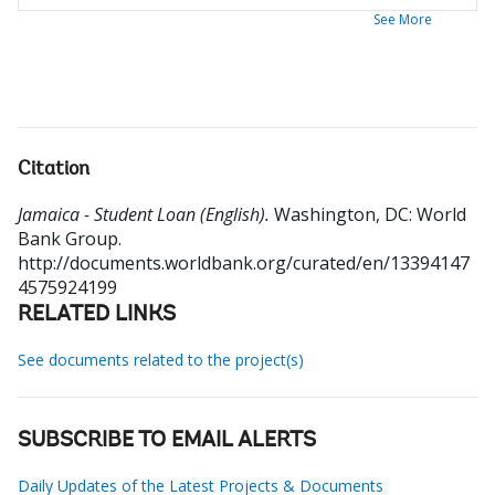
See More
Citation
Jamaica - Student Loan (English).
Washington, DC: World
Bank Group.
http://documents.worldbank.org/curated/en/13394147
4575924199
RELATED LINKS
See documents related to the project(s)
SUBSCRIBE TO EMAIL ALERTS
Daily Updates of the Latest Projects & Documents