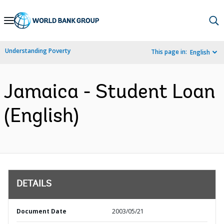
Skip
to
Main
Understanding Poverty
This page in:
English
Navigation
Jamaica - Student Loan
(English)
DETAILS
Document Date
2003/05/21