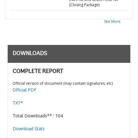
(Closing Package)
See More
DOWNLOADS
COMPLETE REPORT
Official version of document (may contain signatures, etc)
Official PDF
TXT*
Total Downloads** : 104
Download Stats