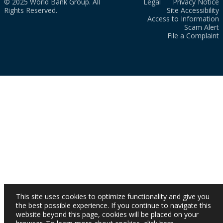
© 2025 World Bank Group. All
Legal
Privacy Notice
Rights Reserved.
Site Accessibility
Access to Information
Scam Alert
File a Complaint
This site uses cookies to optimize functionality and give you
the best possible experience. If you continue to navigate this
website beyond this page, cookies will be placed on your