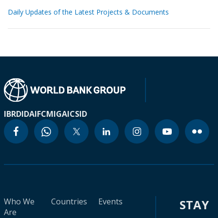
Daily Updates of the Latest Projects & Documents
IBRD
IDA
IFC
MIGA
ICSID
Who We
Countries
Events
STAY
Are