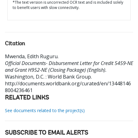
*The text version is uncorrected OCR text and is included solely
to benefit users with slow connectivity.
Citation
Mwenda, Edith Ruguru
.
Official Documents- Disbursement Letter for Credit 5459-NE
and Grant H952-NE (Closing Package) (English).
Washington, D.C. : World Bank Group.
http://documents.worldbank.org/curated/en/13448146
8004236461
RELATED LINKS
See documents related to the project(s)
SUBSCRIBE TO EMAIL ALERTS