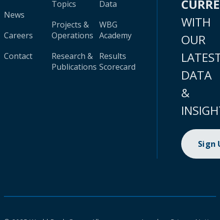
CURR
Topics
Data
News
WITH
Projects &
WBG
Careers
Operations
Academy
OUR
LATES
Contact
Research &
Results
Publications
Scorecard
DATA
&
INSIGH
Sign