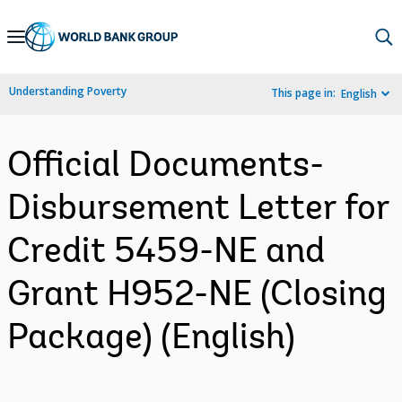
Skip
to
Main
Understanding Poverty
This page in:
English
Navigation
Official Documents-
Disbursement Letter for
Credit 5459-NE and
Grant H952-NE (Closing
Package) (English)