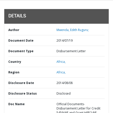
DETAILS
Author
Mwenda, Edith Ruguru;
Document Date
2014/07/19
Document Type
Disbursement Letter
Country
Africa,
Region
Africa,
Disclosure Date
2014/08/08
Disclosure Status
Disclosed
Doc Name
Official Documents-
Disbursement Letter for Credit
5459-NE and Grant H952-NE