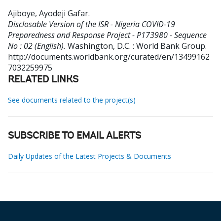
Ajiboye, Ayodeji Gafar
.
Disclosable Version of the ISR - Nigeria COVID-19
Preparedness and Response Project - P173980 - Sequence
No : 02 (English).
Washington, D.C. : World Bank Group.
http://documents.worldbank.org/curated/en/13499162
7032259975
RELATED LINKS
See documents related to the project(s)
SUBSCRIBE TO EMAIL ALERTS
Daily Updates of the Latest Projects & Documents