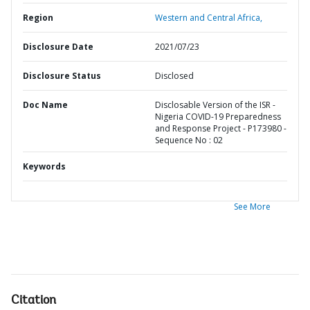
Region
Western and Central Africa,
Disclosure Date
2021/07/23
Disclosure Status
Disclosed
Doc Name
Disclosable Version of the ISR -
Nigeria COVID-19 Preparedness
and Response Project - P173980 -
Sequence No : 02
Keywords
See More
Citation