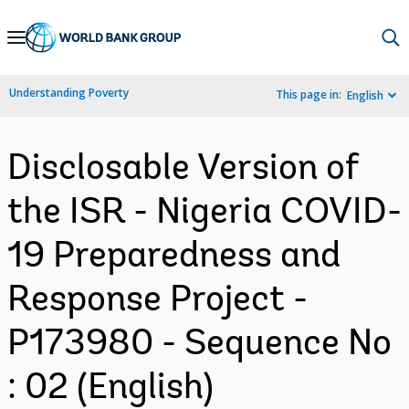
Skip
to
Main
Understanding Poverty
This page in:
English
Navigation
Disclosable Version of
the ISR - Nigeria COVID-
19 Preparedness and
Response Project -
P173980 - Sequence No
: 02 (English)