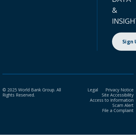
&
INSIGH
Sign
© 2025 World Bank Group. All
Legal
Privacy Notice
Rights Reserved.
Site Accessibility
Access to Information
Scam Alert
File a Complaint