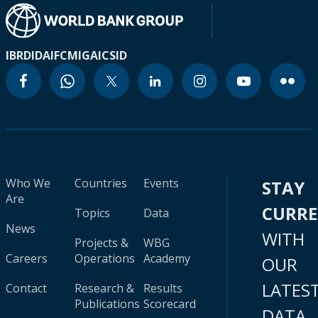
IBRD
IDA
IFC
MIGA
ICSID
Who We
Countries
Events
STAY
Are
CURR
Topics
Data
News
WITH
Projects &
WBG
Careers
Operations
Academy
OUR
LATES
Contact
Research &
Results
Publications
Scorecard
DATA