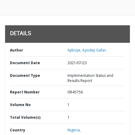
DETAILS
Author
Ajiboye, Ayodeji Gafar;
Document Date
2021/07/23
Document Type
Implementation Status and
Results Report
Report Number
ISR45756
Volume No
1
Total Volume(s)
1
Country
Nigeria,