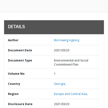
DETAILS
Author
Borrowing Agency;
Document Date
2021/03/23
Document Type
Environmental and Social
Commitment Plan
Volume No
1
Country
Georgia,
Region
Europe and Central Asia,
Disclosure Date
2021/03/23