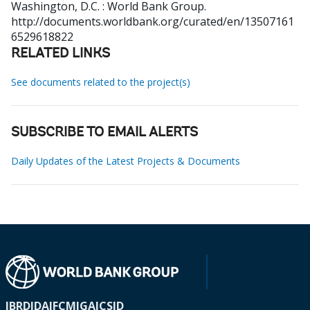
Washington, D.C. : World Bank Group.
http://documents.worldbank.org/curated/en/13507161
6529618822
RELATED LINKS
See documents related to the project(s)
SUBSCRIBE TO EMAIL ALERTS
Daily Updates of the Latest Projects & Documents
IBRD
IDA
IFC
MIGA
ICSID