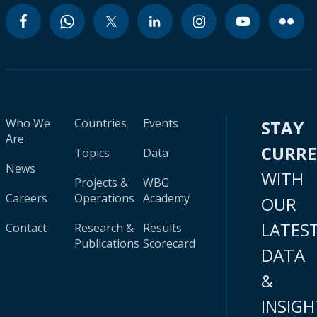
Who We
Countries
Events
STAY
Are
CURR
Topics
Data
News
WITH
Projects &
WBG
Careers
Operations
Academy
OUR
LATES
Contact
Research &
Results
Publications
Scorecard
DATA
&
INSIGH