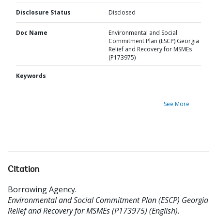
Disclosure Status
Disclosed
Doc Name
Environmental and Social
Commitment Plan (ESCP) Georgia
Relief and Recovery for MSMEs
(P173975)
Keywords
See More
Citation
Borrowing Agency
.
Environmental and Social Commitment Plan (ESCP) Georgia
Relief and Recovery for MSMEs (P173975) (English).