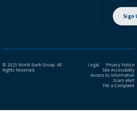
Sign
© 2025 World Bank Group. All
Legal
Privacy Notice
Rights Reserved.
Site Accessibility
Access to Information
Scam Alert
File a Complaint