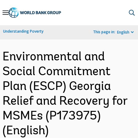
Skip
to
Main
Understanding Poverty
This page in:
English
Navigation
Environmental and
Social Commitment
Plan (ESCP) Georgia
Relief and Recovery for
MSMEs (P173975)
(English)