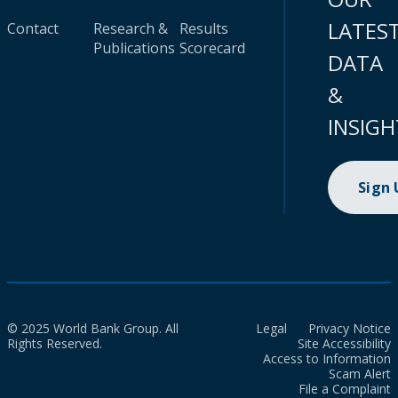
LATES
Contact
Research &
Results
Publications
Scorecard
DATA
&
INSIGH
Sign
© 2025 World Bank Group. All
Legal
Privacy Notice
Rights Reserved.
Site Accessibility
Access to Information
Scam Alert
File a Complaint