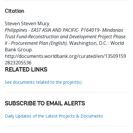
Citation
Steven Steven Mucy
.
Philippines - EAST ASIA AND PACIFIC- P164019- Mindanao
Trust Fund-Reconstruction and Development Project Phase
II - Procurement Plan (English).
Washington, D.C. : World
Bank Group.
http://documents.worldbank.org/curated/en/13509159
2823205536
RELATED LINKS
See documents related to the project(s)
SUBSCRIBE TO EMAIL ALERTS
Daily Updates of the Latest Projects & Documents