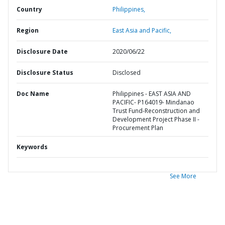
Country
Philippines,
Region
East Asia and Pacific,
Disclosure Date
2020/06/22
Disclosure Status
Disclosed
Doc Name
Philippines - EAST ASIA AND
PACIFIC- P164019- Mindanao
Trust Fund-Reconstruction and
Development Project Phase II -
Procurement Plan
Keywords
See More