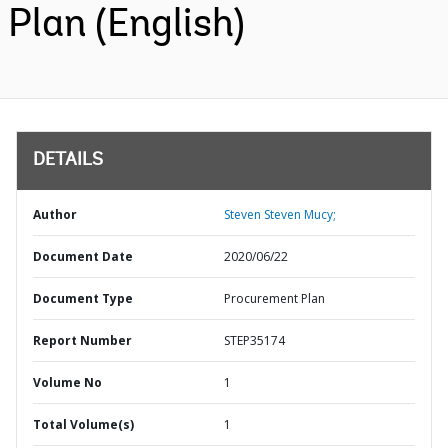
Plan (English)
DETAILS
Author
Steven Steven Mucy;
Document Date
2020/06/22
Document Type
Procurement Plan
Report Number
STEP35174
Volume No
1
Total Volume(s)
1