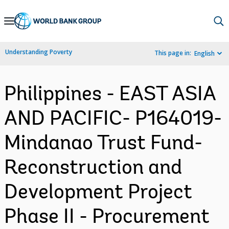
Skip
to
Main
Understanding Poverty
This page in:
English
Navigation
Philippines - EAST ASIA
AND PACIFIC- P164019-
Mindanao Trust Fund-
Reconstruction and
Development Project
Phase II - Procurement