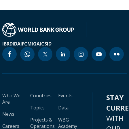
IBRD
IDA
IFC
MIGA
ICSID
Who We
Countries
Events
STAY
Are
CURR
Topics
Data
News
WITH
Projects &
WBG
Careers
Operations
Academy
OUR