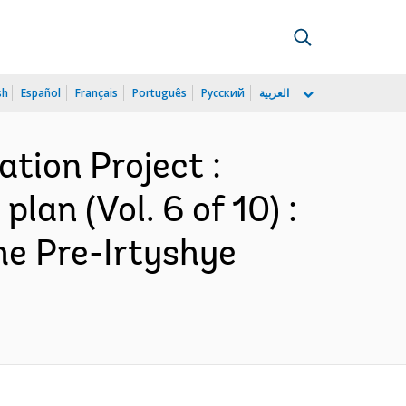
sh
Español
Français
Português
Русский
العربية
tion Project :
n (Vol. 6 of 10) :
he Pre-Irtyshye