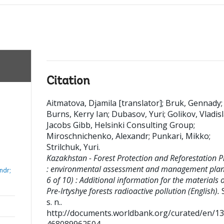
Citation
Aitmatova, Djamila [translator]
;
Bruk, Gennady
;
Burns, Kerry Ian
;
Dubasov, Yuri
;
Golikov, Vladis
Jacobs Gibb, Helsinki Consulting Group
;
Miroschnichenko, Alexandr
;
Punkari, Mikko
;
Strilchuk, Yuri
.
Kazakhstan - Forest Protection and Reforestation P
: environmental assessment and management plan 
ndr;
6 of 10) : Additional information for the materials 
Pre-Irtyshye forests radioactive pollution (English).
S
s. n..
http://documents.worldbank.org/curated/en/1