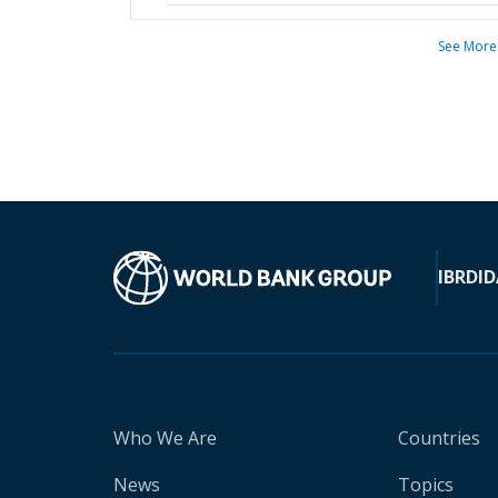
See More
IBRD
ID
Who We Are
Countries
News
Topics