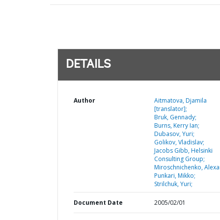
DETAILS
Author
Aitmatova, Djamila
[translator];
Bruk, Gennady;
Burns, Kerry Ian;
Dubasov, Yuri;
Golikov, Vladislav;
Jacobs Gibb, Helsinki
Consulting Group;
Miroschnichenko, Alexa
Punkari, Mikko;
Strilchuk, Yuri;
Document Date
2005/02/01