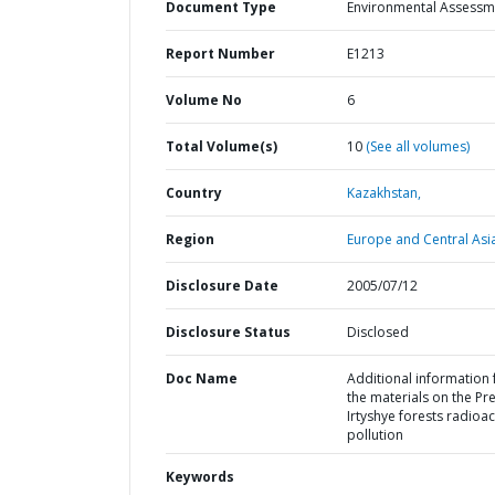
Document Type
Environmental Assessm
Report Number
E1213
Volume No
6
Total Volume(s)
10
(See all volumes)
Country
Kazakhstan,
Region
Europe and Central Asi
Disclosure Date
2005/07/12
Disclosure Status
Disclosed
Doc Name
Additional information 
the materials on the Pre
Irtyshye forests radioac
pollution
Keywords