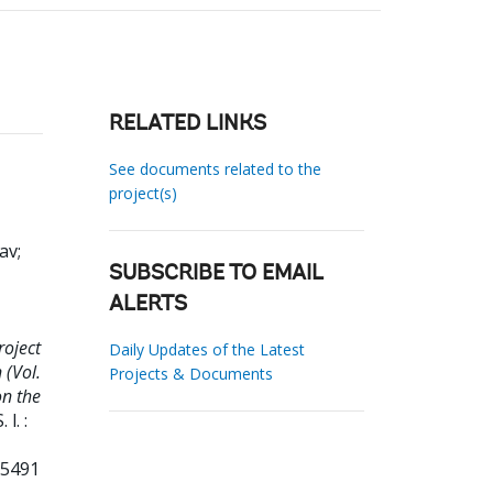
RELATED LINKS
See documents related to the
project(s)
lav
;
SUBSCRIBE TO EMAIL
ALERTS
roject
Daily Updates of the Latest
(Vol.
Projects & Documents
on the
. l. :
35491