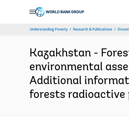
Skip
to
Main
Understanding Poverty
Research & Publications
Docum
Navigation
Kazakhstan - Forest
environmental asse
Additional informat
forests radioactive 