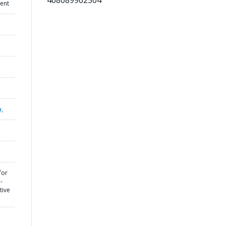
468089962504
ent
a,
for
-
tive