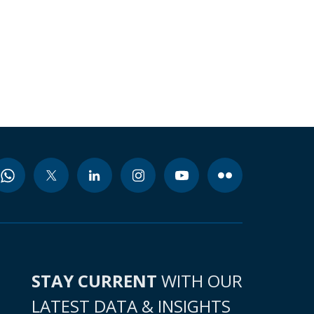
STAY CURRENT
WITH OUR
LATEST DATA & INSIGHTS