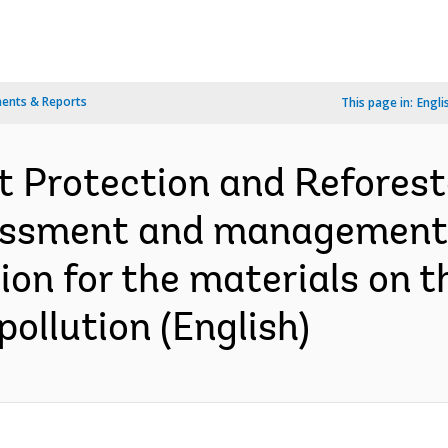
ents & Reports
This page in:
Engli
 Protection and Reforesta
ssment and management pla
ion for the materials on t
pollution (English)