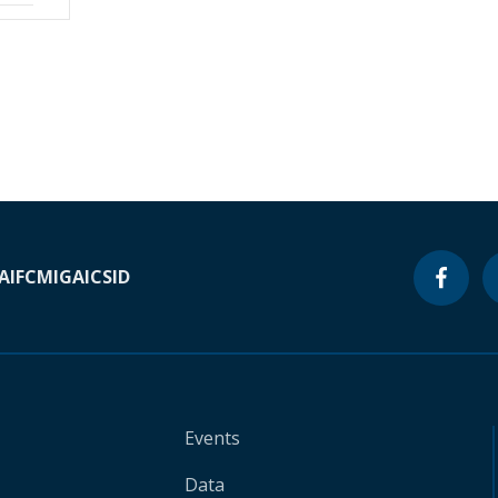
A
IFC
MIGA
ICSID
Events
Data