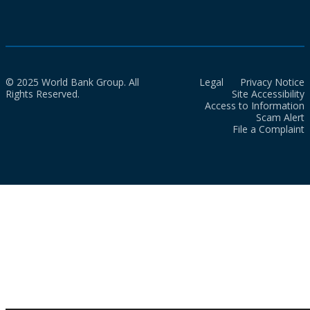
© 2025 World Bank Group. All
Legal
Privacy Notice
Rights Reserved.
Site Accessibility
Access to Information
Scam Alert
File a Complaint