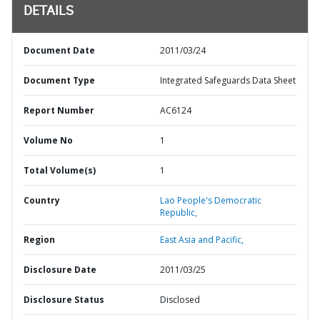
DETAILS
Document Date
2011/03/24
Document Type
Integrated Safeguards Data Sheet
Report Number
AC6124
Volume No
1
Total Volume(s)
1
Country
Lao People's Democratic
Republic,
Region
East Asia and Pacific,
Disclosure Date
2011/03/25
Disclosure Status
Disclosed