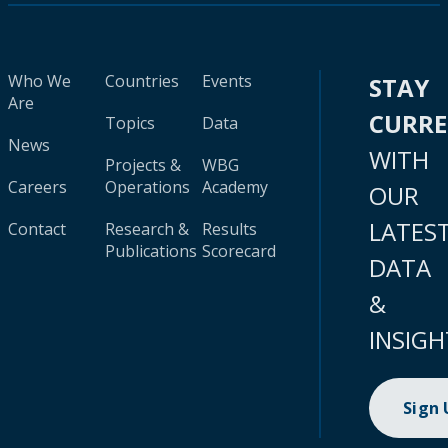
Who We
Countries
Events
STAY
Are
CURR
Topics
Data
News
WITH
Projects &
WBG
Careers
Operations
Academy
OUR
LATES
Contact
Research &
Results
Publications
Scorecard
DATA
&
INSIGH
Sign