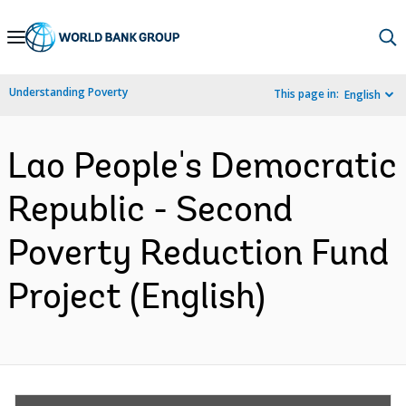
Skip
to
Main
Understanding Poverty
This page in:
English
Navigation
Lao People's Democratic
Republic - Second
Poverty Reduction Fund
Project (English)