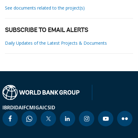
See documents related to the project(s)
SUBSCRIBE TO EMAIL ALERTS
Daily Updates of the Latest Projects & Documents
IBRD
IDA
IFC
MIGA
ICSID