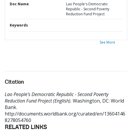
Doc Name
Lao People's Democratic
Republic - Second Poverty
Reduction Fund Project
Keywords
See More
Citation
Lao People's Democratic Republic - Second Poverty
Reduction Fund Project (English).
Washington, DC: World
Bank.
http://documents.worldbank.org/curated/en/13604146
8278054760
RELATED LINKS