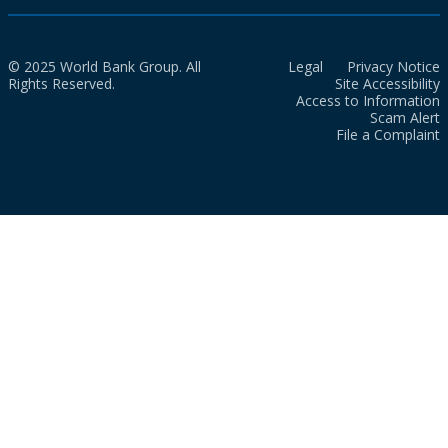
© 2025 World Bank Group. All
Legal
Privacy Notice
Rights Reserved.
Site Accessibility
Access to Information
Scam Alert
File a Complaint