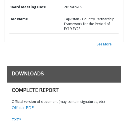
Board Meeting Date
2019/05/09
Doc Name
Tajikistan - Country Partnership
Framework for the Period of
FY19-FY23
See More
DOWNLOADS
COMPLETE REPORT
Official version of document (may contain signatures, etc)
Official PDF
TXT*