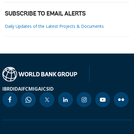
SUBSCRIBE TO EMAIL ALERTS
Daily Updates of the Latest Projects & Documents
IBRD
IDA
IFC
MIGA
ICSID