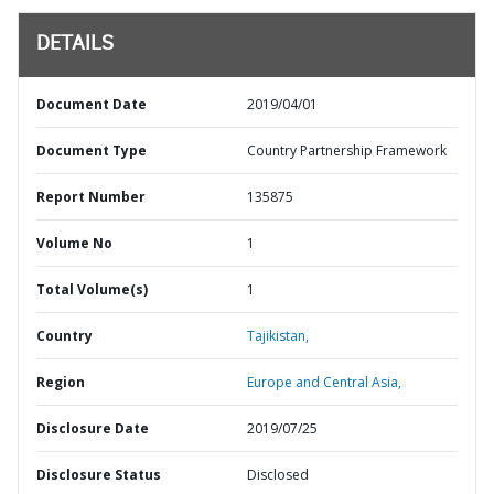
DETAILS
Document Date
2019/04/01
Document Type
Country Partnership Framework
Report Number
135875
Volume No
1
Total Volume(s)
1
Country
Tajikistan,
Region
Europe and Central Asia,
Disclosure Date
2019/07/25
Disclosure Status
Disclosed