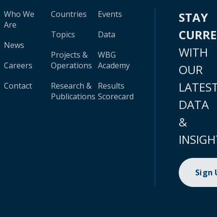
Who We
Countries
Events
STAY
Are
CURR
Topics
Data
News
WITH
Projects &
WBG
Careers
Operations
Academy
OUR
LATES
Contact
Research &
Results
Publications
Scorecard
DATA
&
INSIGH
Sign