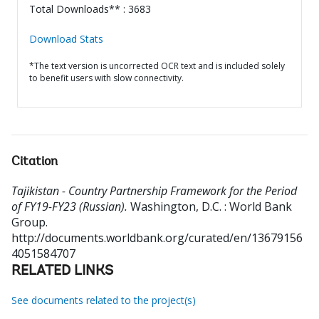
Total Downloads** : 3683
Download Stats
*The text version is uncorrected OCR text and is included solely
to benefit users with slow connectivity.
Citation
Tajikistan - Country Partnership Framework for the Period
of FY19-FY23 (Russian).
Washington, D.C. : World Bank
Group.
http://documents.worldbank.org/curated/en/13679156
4051584707
RELATED LINKS
See documents related to the project(s)