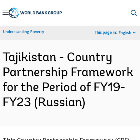
Skip
to
Main
Understanding Poverty
This page in:
English
Navigation
Tajikistan - Country
Partnership Framework
for the Period of FY19-
FY23 (Russian)