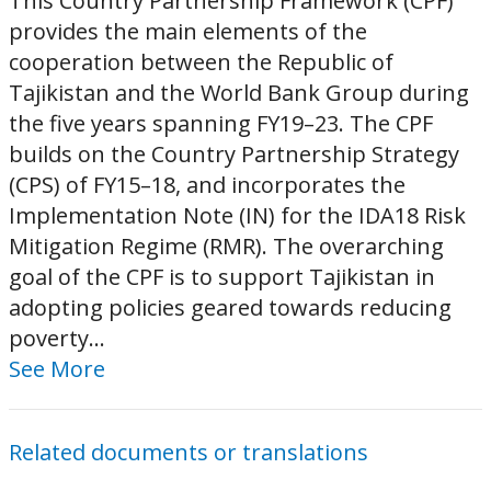
This Country Partnership Framework (CPF)
provides the main elements of the
cooperation between the Republic of
Tajikistan and the World Bank Group during
the five years spanning FY19–23. The CPF
builds on the Country Partnership Strategy
(CPS) of FY15–18, and incorporates the
Implementation Note (IN) for the IDA18 Risk
Mitigation Regime (RMR). The overarching
goal of the CPF is to support Tajikistan in
adopting policies geared towards reducing
poverty...
See More
Related documents or translations