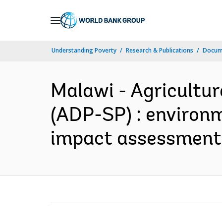
Skip
to
Main
Understanding Poverty
Research & Publications
Docum
Navigation
Malawi - Agricultu
(ADP-SP) : environ
impact assessment 