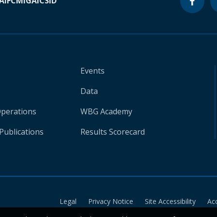
A
IFC
MIGA
ICSID
Events
Data
Operations
WBG Academy
Publications
Results Scorecard
Legal
Privacy Notice
Site Accessibility
Ac