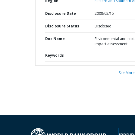
Region
Eastern and Southern Af
Disclosure Date
2008/02/15
Disclosure Status
Disclosed
Doc Name
Environmental and soci
impact assessment
Keywords
See More