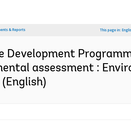
ents & Reports
This page in:
Engli
re Development Programm
mental assessment : Envir
(English)