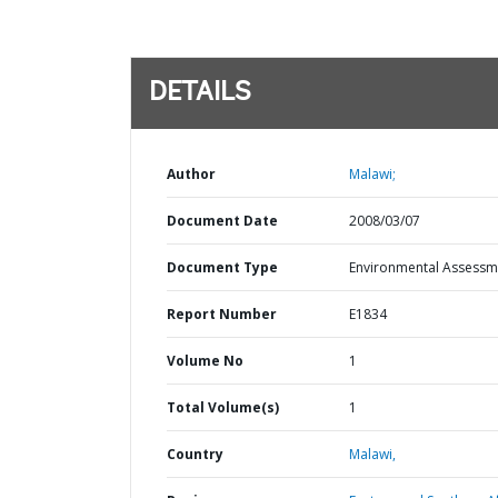
DETAILS
Author
Malawi;
Document Date
2008/03/07
Document Type
Environmental Assessm
Report Number
E1834
Volume No
1
Total Volume(s)
1
Country
Malawi,