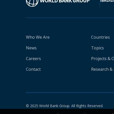
IBRD
ID
Who We Are
Countries
News
Topics
Careers
Projects & 
Contact
Research & 
© 2025 World Bank Group. All Rights Reserved.