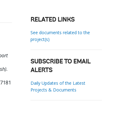
RELATED LINKS
See documents related to the
project(s)
port
SUBSCRIBE TO EMAIL
sh).
ALERTS
37181
Daily Updates of the Latest
Projects & Documents