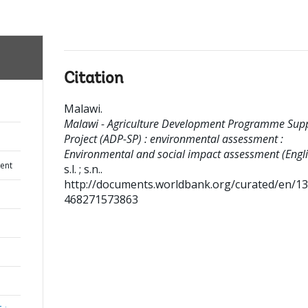
Citation
Malawi
.
Malawi - Agriculture Development Programme Sup
Project (ADP-SP) : environmental assessment :
Environmental and social impact assessment (Engli
ent
s.l. ; s.n..
http://documents.worldbank.org/curated/en/1
468271573863