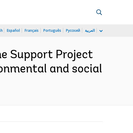
sh
Español
Français
Português
Русский
العربية
e Support Project
onmental and social