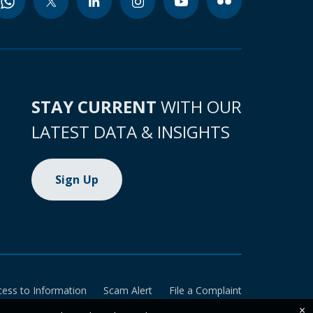
STAY CURRENT
WITH OUR
LATEST DATA & INSIGHTS
Sign Up
cess to Information
Scam Alert
File a Complaint
×