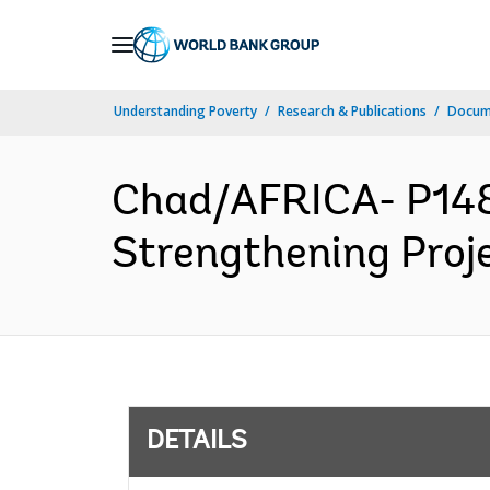
Skip
to
Main
Understanding Poverty
Research & Publications
Docum
Navigation
Chad/AFRICA- P148
Strengthening Proje
DETAILS