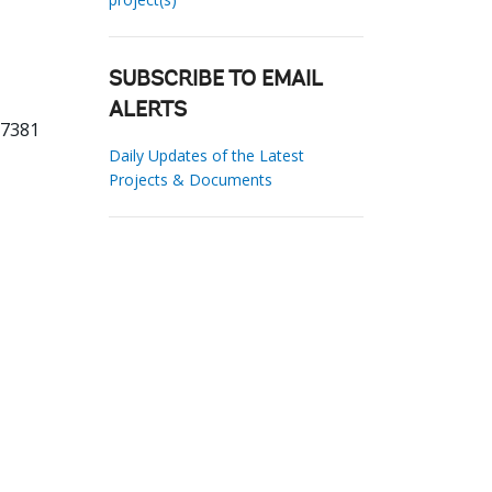
SUBSCRIBE TO EMAIL
ALERTS
37381
Daily Updates of the Latest
Projects & Documents