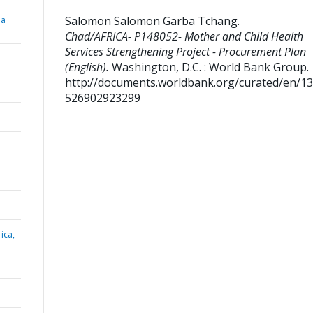
Salomon Salomon Garba Tchang
.
ba
Chad/AFRICA- P148052- Mother and Child Health
Services Strengthening Project - Procurement Plan
(English).
Washington, D.C. : World Bank Group.
http://documents.worldbank.org/curated/en/1
526902923299
ica,