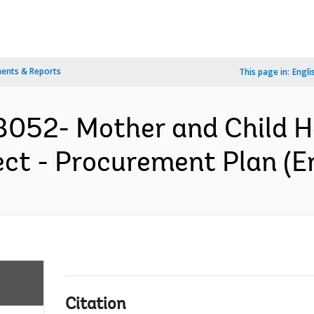
ents & Reports
This page in:
Engli
052- Mother and Child He
ct - Procurement Plan (En
Citation