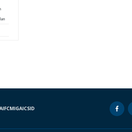
h
lan
A
IFC
MIGA
ICSID