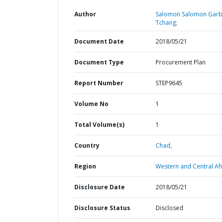
Author
Salomon Salomon Gar
Tchang;
Document Date
2018/05/21
Document Type
Procurement Plan
Report Number
STEP9645
Volume No
1
Total Volume(s)
1
Country
Chad,
Region
Western and Central Afr
Disclosure Date
2018/05/21
Disclosure Status
Disclosed