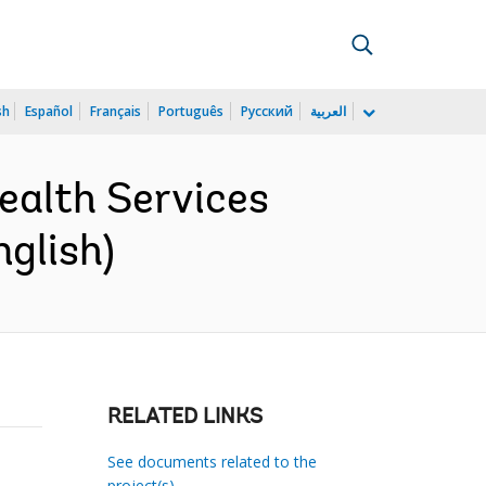
sh
Español
Français
Português
Русский
العربية
alth Services
glish)
RELATED LINKS
See documents related to the
project(s)