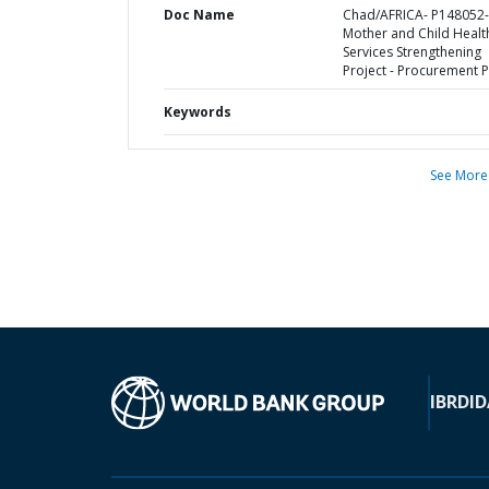
Doc Name
Chad/AFRICA- P148052-
Mother and Child Healt
Services Strengthening
Project - Procurement P
Keywords
See More
IBRD
ID