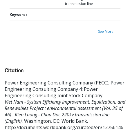
transmission line
Keywords
See More
Citation
Power Engineering Consulting Company (PECC)
;
Power
Engineering Consulting Company 4
;
Power
Engineering Consulting Joint Stock Company
.
Viet Nam - System Efficiency Improvement, Equitization, and
Renewables Project : environmental assessment (Vol. 35 of
46) : Kien Luong - Chau Doc 220kv transmission line
(English).
Washington, DC: World Bank.
http://documents.worldbank.org/curated/en/13756146