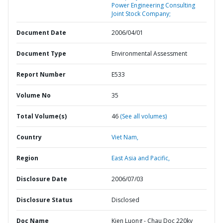
Power Engineering Consulting
Joint Stock Company;
Document Date
2006/04/01
Document Type
Environmental Assessment
Report Number
E533
Volume No
35
Total Volume(s)
46
(See all volumes)
Country
Viet Nam,
Region
East Asia and Pacific,
Disclosure Date
2006/07/03
Disclosure Status
Disclosed
Doc Name
Kien Luong - Chau Doc 220kv