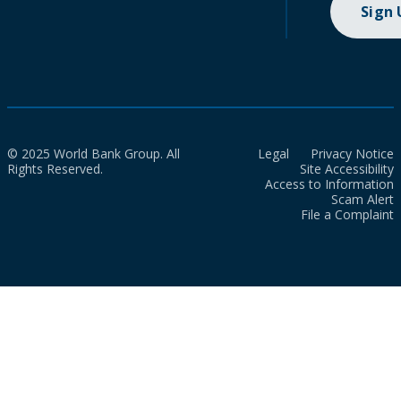
Sign
© 2025 World Bank Group. All
Legal
Privacy Notice
Rights Reserved.
Site Accessibility
Access to Information
Scam Alert
File a Complaint