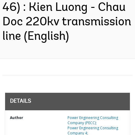
46) : Kien Luong - Chau
Doc 220kv transmission
line (English)
DETAILS
Author
Power Engineering Consulting
Company (PECC);
Power Engineering Consulting
Company 4;