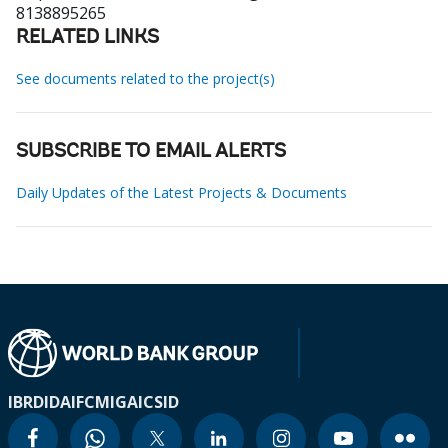
8138895265
RELATED LINKS
See documents related to the project(s)
SUBSCRIBE TO EMAIL ALERTS
Daily Updates of the Latest Projects & Documents
IBRD
IDA
IFC
MIGA
ICSID