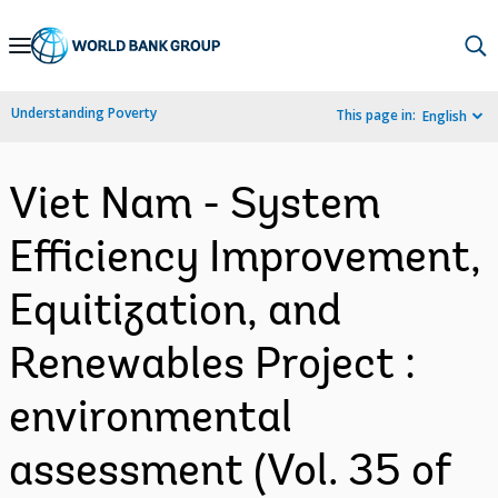
Skip
to
Main
Understanding Poverty
This page in:
English
Navigation
Viet Nam - System
Efficiency Improvement,
Equitization, and
Renewables Project :
environmental
assessment (Vol. 35 of