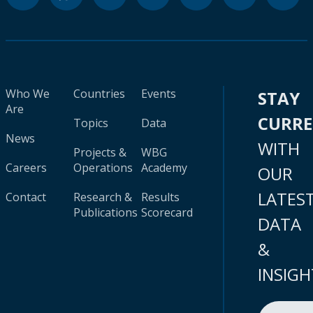
Who We
Countries
Events
STAY
Are
CURR
Topics
Data
News
WITH
Projects &
WBG
Careers
Operations
Academy
OUR
LATES
Contact
Research &
Results
Publications
Scorecard
DATA
&
INSIGH