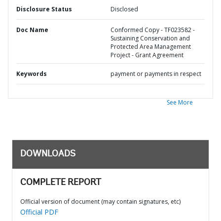
Disclosure Status
Disclosed
Doc Name
Conformed Copy - TF023582 -
Sustaining Conservation and
Protected Area Management
Project - Grant Agreement
Keywords
payment or payments in respect
See More
DOWNLOADS
COMPLETE REPORT
Official version of document (may contain signatures, etc)
Official PDF