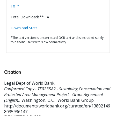
TXT*
Total Downloads** : 4
Download Stats
*The text version is uncorrected OCR text and is included solely
to benefit users with slow connectivity.
Citation
Legal Dept of World Bank
.
Conformed Copy - TF023582 - Sustaining Conservation and
Protected Area Management Project - Grant Agreement
(English).
Washington, D.C. : World Bank Group.
http://documents.worldbank.org/curated/en/13802146
8035936147