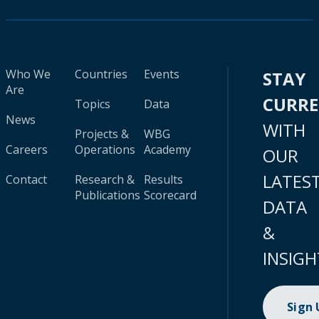
Who We
Countries
Events
STAY
Are
CURR
Topics
Data
News
WITH
Projects &
WBG
Careers
Operations
Academy
OUR
LATES
Contact
Research &
Results
Publications
Scorecard
DATA
&
INSIGH
Sign