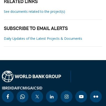
RELATED LINKS
See documents related to the project(s)
SUBSCRIBE TO EMAIL ALERTS
Daily Updates of the Latest Projects & Documents
IBRD
IDA
IFC
MIGA
ICSID