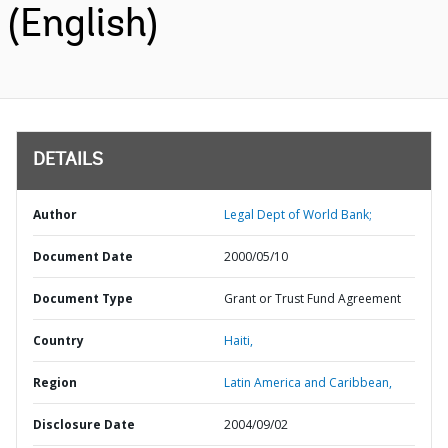
(English)
DETAILS
Author
Legal Dept of World Bank;
Document Date
2000/05/10
Document Type
Grant or Trust Fund Agreement
Country
Haiti,
Region
Latin America and Caribbean,
Disclosure Date
2004/09/02