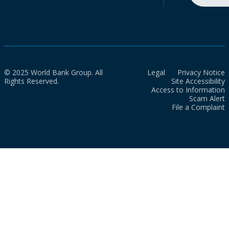
© 2025 World Bank Group. All
Legal
Privacy Notice
Rights Reserved.
Site Accessibility
Access to Information
Scam Alert
File a Complaint