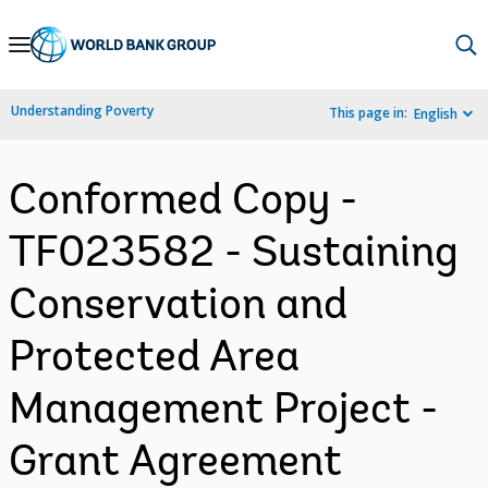
Skip
to
Main
Understanding Poverty
This page in:
English
Navigation
Conformed Copy -
TF023582 - Sustaining
Conservation and
Protected Area
Management Project -
Grant Agreement