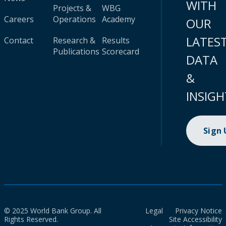
WITH
Projects &
WBG
Careers
Operations
Academy
OUR
LATES
Contact
Research &
Results
Publications
Scorecard
DATA
&
INSIGH
Sign
© 2025 World Bank Group. All
Legal
Privacy Notice
Rights Reserved.
Site Accessibility