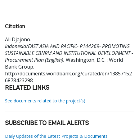
Citation
Ali Djajono
.
Indonesia/EAST ASIA AND PACIFIC- P144269- PROMOTING
SUSTAINABLE CBNRM AND INSTITUTIONAL DEVELOPMENT -
Procurement Plan (English).
Washington, D.C. : World
Bank Group.
http://documents.worldbank.org/curated/en/13857152
6878423298
RELATED LINKS
See documents related to the project(s)
SUBSCRIBE TO EMAIL ALERTS
Daily Updates of the Latest Projects & Documents