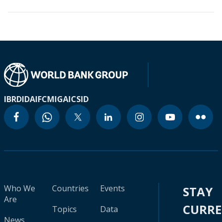
IBRD
IDA
IFC
MIGA
ICSID
Who We
Countries
Events
STAY
Are
CURR
Topics
Data
News