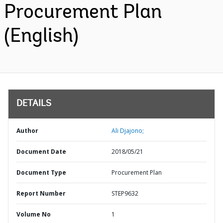
Procurement Plan
(English)
DETAILS
Author
Ali Djajono;
Document Date
2018/05/21
Document Type
Procurement Plan
Report Number
STEP9632
Volume No
1