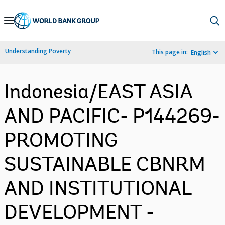
Skip
to
Main
Understanding Poverty
This page in:
English
Navigation
Indonesia/EAST ASIA
AND PACIFIC- P144269-
PROMOTING
SUSTAINABLE CBNRM
AND INSTITUTIONAL
DEVELOPMENT -