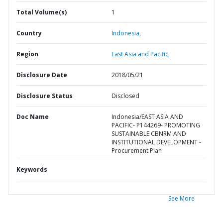
Total Volume(s)
1
Country
Indonesia,
Region
East Asia and Pacific,
Disclosure Date
2018/05/21
Disclosure Status
Disclosed
Doc Name
Indonesia/EAST ASIA AND
PACIFIC- P144269- PROMOTING
SUSTAINABLE CBNRM AND
INSTITUTIONAL DEVELOPMENT -
Procurement Plan
Keywords
See More