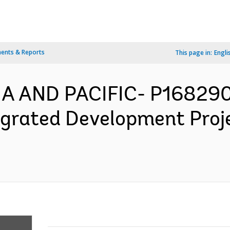
ents & Reports
This page in:
Engli
IA AND PACIFIC- P168290
egrated Development Proj