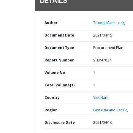
DETAILS
Author
Truong Manh Long;
Document Date
2021/04/15
Document Type
Procurement Plan
Report Number
STEP47827
Volume No
1
Total Volume(s)
1
Country
Viet Nam,
Region
East Asia and Pacific,
Disclosure Date
2021/04/16