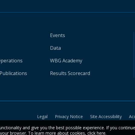
Events
Data
Operations
WBG Academy
Publications
Results Scorecard
Legal
Privacy Notice
Site Accessibility
Ac
unctionality and give you the best possible experience. If you continu
n your browser. To learn more about cookies,
click here
.