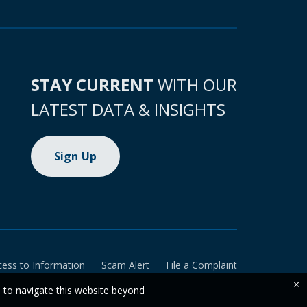
STAY CURRENT
WITH OUR
LATEST DATA & INSIGHTS
Sign Up
cess to Information
Scam Alert
File a Complaint
×
e to navigate this website beyond