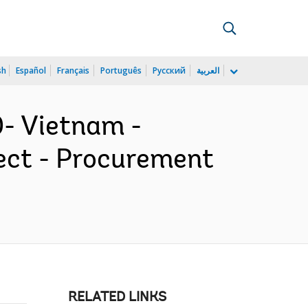
sh
Español
Français
Português
Русский
العربية
- Vietnam -
ect - Procurement
RELATED LINKS