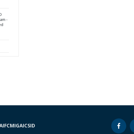
D
nam -
ed
A
IFC
MIGA
ICSID