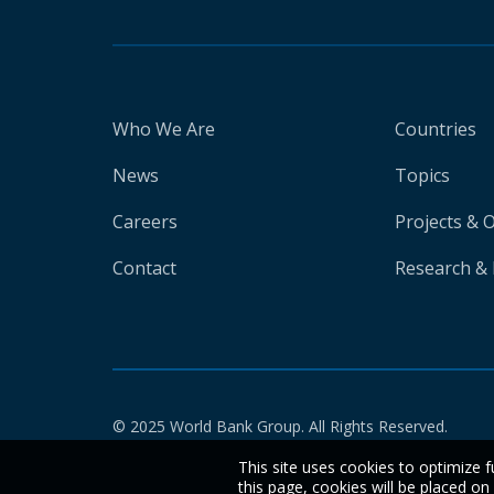
Who We Are
Countries
News
Topics
Careers
Projects & 
Contact
Research & 
© 2025 World Bank Group. All Rights Reserved.
This site uses cookies to optimize f
this page, cookies will be placed o