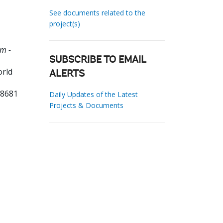
See documents related to the
project(s)
m -
SUBSCRIBE TO EMAIL
orld
ALERTS
38681
Daily Updates of the Latest
Projects & Documents