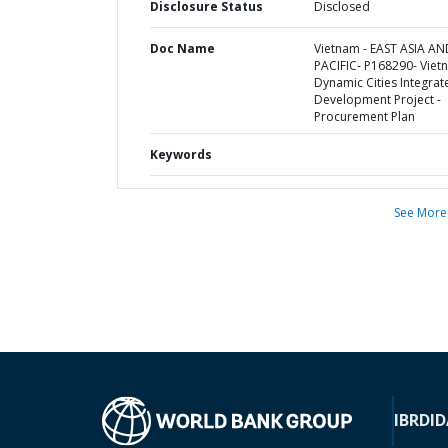
Disclosure Status
Disclosed
Doc Name
Vietnam - EAST ASIA AN
PACIFIC- P168290- Viet
Dynamic Cities Integrat
Development Project -
Procurement Plan
Keywords
See More
IBRD
ID