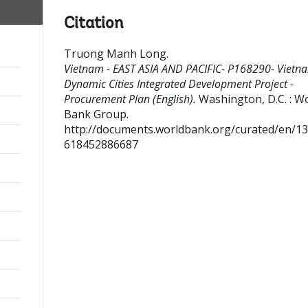
Citation
Truong Manh Long
.
Vietnam - EAST ASIA AND PACIFIC- P168290- Vietna
Dynamic Cities Integrated Development Project -
Procurement Plan (English).
Washington, D.C. : W
Bank Group.
http://documents.worldbank.org/curated/en/1
618452886687