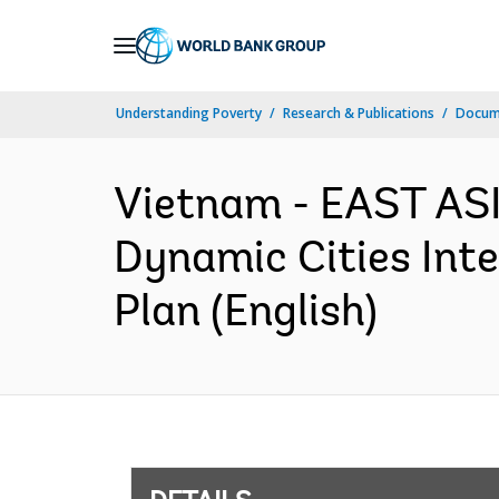
Skip
to
Main
Understanding Poverty
Research & Publications
Docum
Navigation
Vietnam - EAST AS
Dynamic Cities Int
Plan (English)