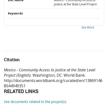
Doc Name
Mexico - Community Access to
Justice at the State Level Project
Keywords
See More
Citation
Mexico - Community Access to Justice at the State Level
Project (English).
Washington, DC: World Bank.
http://documents.worldbank.org/curated/en/13869146
8044949351
RELATED LINKS
See documents related to the project(s)