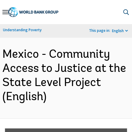
Skip
to
Main
Understanding Poverty
This page in:
English
Navigation
Mexico - Community
Access to Justice at the
State Level Project
(English)