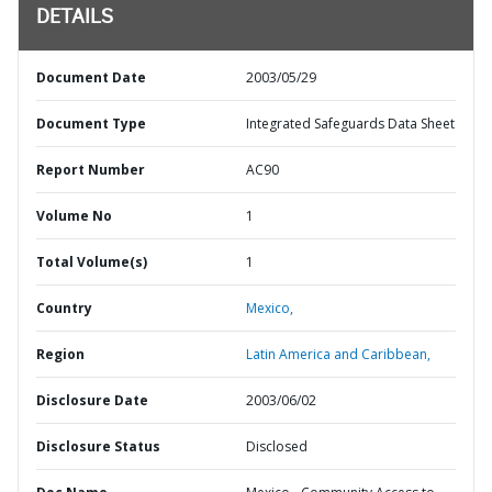
DETAILS
Document Date
2003/05/29
Document Type
Integrated Safeguards Data Sheet
Report Number
AC90
Volume No
1
Total Volume(s)
1
Country
Mexico,
Region
Latin America and Caribbean,
Disclosure Date
2003/06/02
Disclosure Status
Disclosed