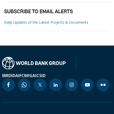
SUBSCRIBE TO EMAIL ALERTS
Daily Updates of the Latest Projects & Documents
IBRD
IDA
IFC
MIGA
ICSID