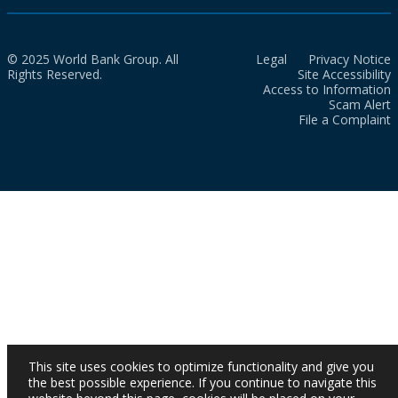
© 2025 World Bank Group. All
Legal
Privacy Notice
Rights Reserved.
Site Accessibility
Access to Information
Scam Alert
File a Complaint
This site uses cookies to optimize functionality and give you
the best possible experience. If you continue to navigate this