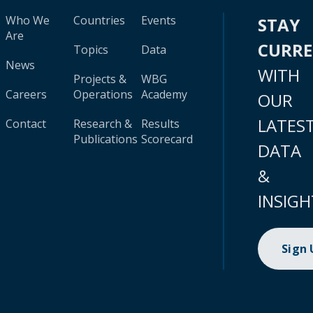
Who We
Countries
Events
STAY
Are
CURR
Topics
Data
News
WITH
Projects &
WBG
Careers
Operations
Academy
OUR
LATES
Contact
Research &
Results
Publications
Scorecard
DATA
&
INSIGH
Sign