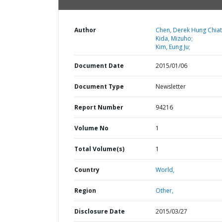
Author
Chen, Derek Hung Chiat
Kida, Mizuho;
Kim, Eung Ju;
Document Date
2015/01/06
Document Type
Newsletter
Report Number
94216
Volume No
1
Total Volume(s)
1
Country
World,
Region
Other,
Disclosure Date
2015/03/27