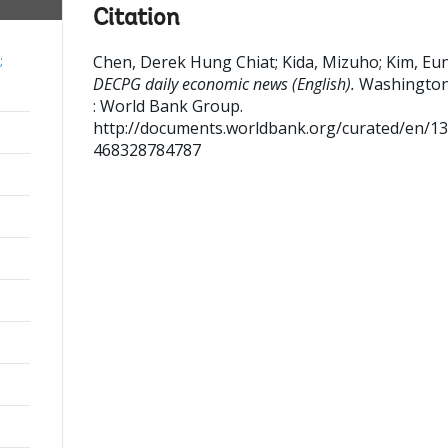
Citation
Chen, Derek Hung Chiat
;
Kida, Mizuho
;
Kim, Eu
;
DECPG daily economic news (English).
Washington
: World Bank Group.
http://documents.worldbank.org/curated/en/1
468328784787