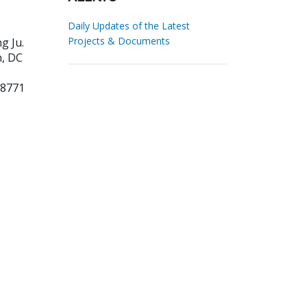
Daily Updates of the Latest
Projects & Documents
ng Ju
.
, DC
38771