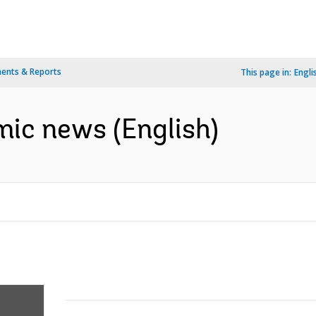
ents & Reports
This page in:
Engli
ic news (English)