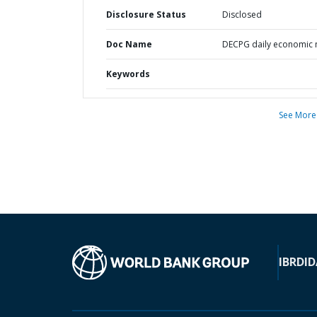
Disclosure Status
Disclosed
Doc Name
DECPG daily economic
Keywords
See More
IBRD
ID