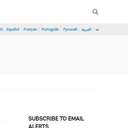
sh
Español
Français
Português
Русский
العربية
SUBSCRIBE TO EMAIL
ALERTS