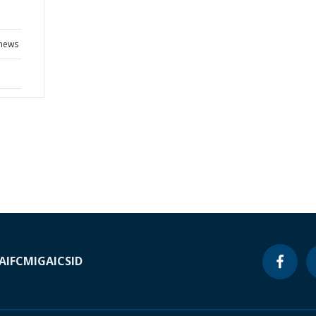
 news
A
IFC
MIGA
ICSID