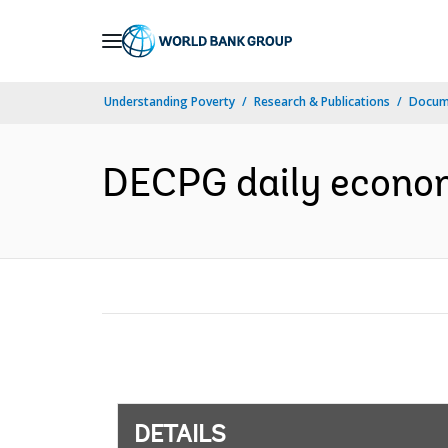
Skip
to
Main
Understanding Poverty
Research & Publications
Docum
Navigation
DECPG daily econom
DETAILS