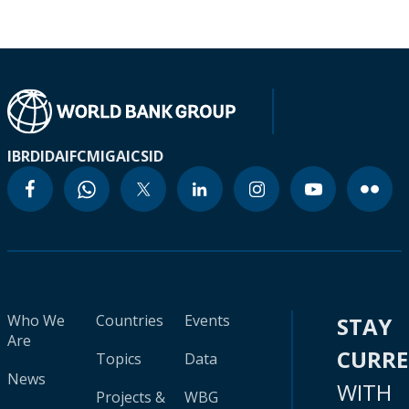
IBRD
IDA
IFC
MIGA
ICSID
Who We
Countries
Events
STAY
Are
CURR
Topics
Data
News
WITH
Projects &
WBG