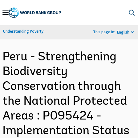
Skip
to
Main
Understanding Poverty
This page in:
English
Navigation
Peru - Strengthening
Biodiversity
Conservation through
the National Protected
Areas : P095424 -
Implementation Status