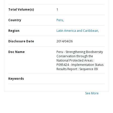
Total Volume(s)
1
Country
Peru,
Region
Latin America and Caribbean,
Disclosure Date
2014/04/26
Doc Name
Peru - Strengthening Biodiversity
Conservation through the
National Protected Areas :
P095424 - Implementation Status
Results Report : Sequence 09
Keywords
See More