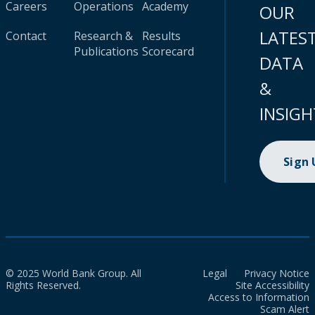
Careers
Operations
Academy
OUR
LATES
Contact
Research &
Results
Publications
Scorecard
DATA
&
INSIGH
Sign
© 2025 World Bank Group. All
Legal
Privacy Notice
Rights Reserved.
Site Accessibility
Access to Information
Scam Alert