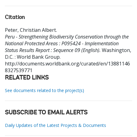
Citation
Peter, Christian Albert
.
Peru - Strengthening Biodiversity Conservation through the
National Protected Areas : P095424 - Implementation
Status Results Report : Sequence 09 (English).
Washington,
D.C. : World Bank Group.
http://documents.worldbank.org/curated/en/13881146
8327539771
RELATED LINKS
See documents related to the project(s)
SUBSCRIBE TO EMAIL ALERTS
Daily Updates of the Latest Projects & Documents