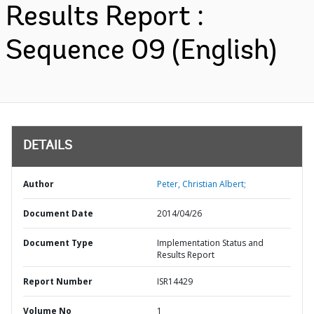
Results Report :
Sequence 09 (English)
DETAILS
Author
Peter, Christian Albert;
Document Date
2014/04/26
Document Type
Implementation Status and
Results Report
Report Number
ISR14429
Volume No
1