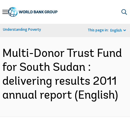
Skip
to
Main
Understanding Poverty
This page in:
English
Navigation
Multi-Donor Trust Fund
for South Sudan :
delivering results 2011
annual report (English)