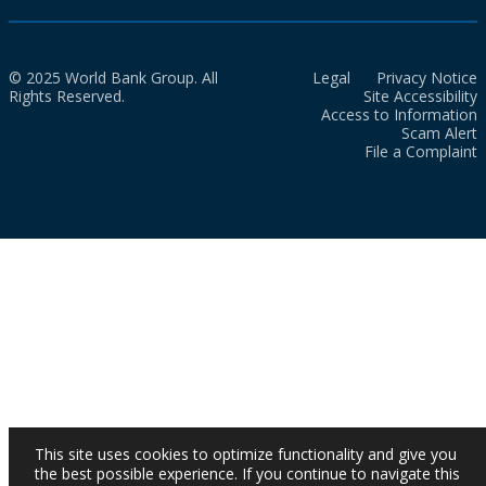
© 2025 World Bank Group. All
Legal
Privacy Notice
Rights Reserved.
Site Accessibility
Access to Information
Scam Alert
File a Complaint
This site uses cookies to optimize functionality and give you
the best possible experience. If you continue to navigate this