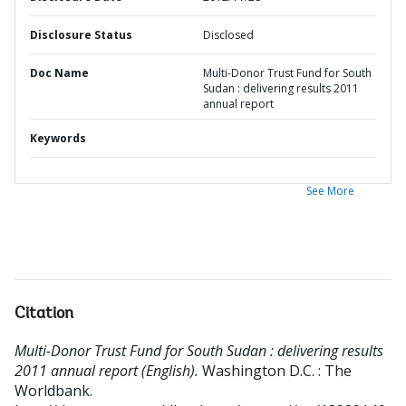
Disclosure Status
Disclosed
Doc Name
Multi-Donor Trust Fund for South
Sudan : delivering results 2011
annual report
Keywords
See More
Citation
Multi-Donor Trust Fund for South Sudan : delivering results
2011 annual report (English).
Washington D.C. : The
Worldbank.