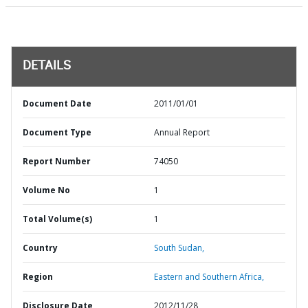
DETAILS
Document Date
2011/01/01
Document Type
Annual Report
Report Number
74050
Volume No
1
Total Volume(s)
1
Country
South Sudan,
Region
Eastern and Southern Africa,
Disclosure Date
2012/11/28