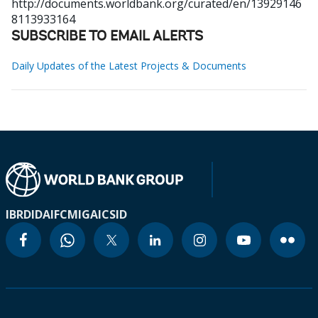
http://documents.worldbank.org/curated/en/13929146
8113933164
SUBSCRIBE TO EMAIL ALERTS
Daily Updates of the Latest Projects & Documents
IBRD
IDA
IFC
MIGA
ICSID