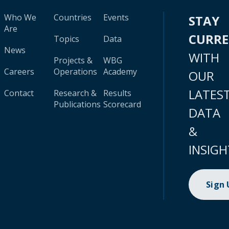
Who We
Countries
Events
STAY
Are
CURR
Topics
Data
News
WITH
Projects &
WBG
Careers
Operations
Academy
OUR
LATES
Contact
Research &
Results
Publications
Scorecard
DATA
&
INSIGH
Sign