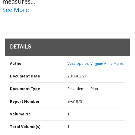
measures...
See More
DETAILS
Author
Vaselopulos, Virginie Anne Marie;
Document Date
2016/03/21
Document Type
Resettlement Plan
Report Number
SFG1978
Volume No
1
Total Volume(s)
1