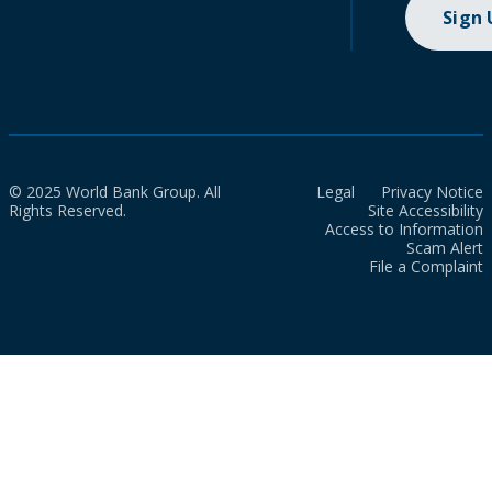
Sign
© 2025 World Bank Group. All
Legal
Privacy Notice
Rights Reserved.
Site Accessibility
Access to Information
Scam Alert
File a Complaint