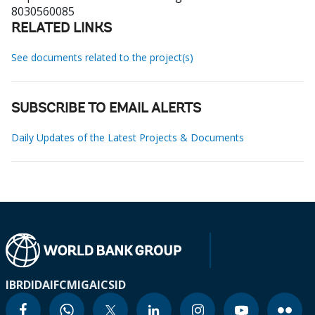
8030560085
RELATED LINKS
See documents related to the project(s)
SUBSCRIBE TO EMAIL ALERTS
Daily Updates of the Latest Projects & Documents
IBRD
IDA
IFC
MIGA
ICSID