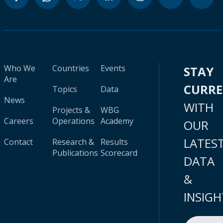
Who We
Countries
Events
STAY
Are
CURR
Topics
Data
News
WITH
Projects &
WBG
Careers
Operations
Academy
OUR
LATES
Contact
Research &
Results
Publications
Scorecard
DATA
&
INSIGH