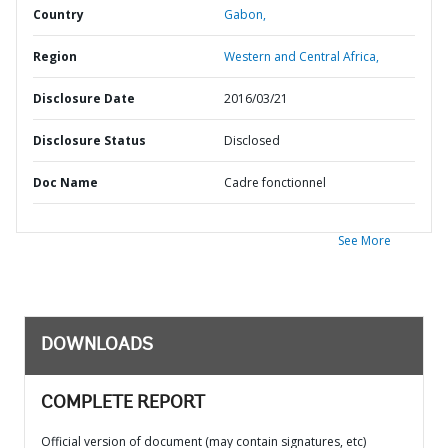
Country
Gabon,
Region
Western and Central Africa,
Disclosure Date
2016/03/21
Disclosure Status
Disclosed
Doc Name
Cadre fonctionnel
See More
DOWNLOADS
COMPLETE REPORT
Official version of document (may contain signatures, etc)