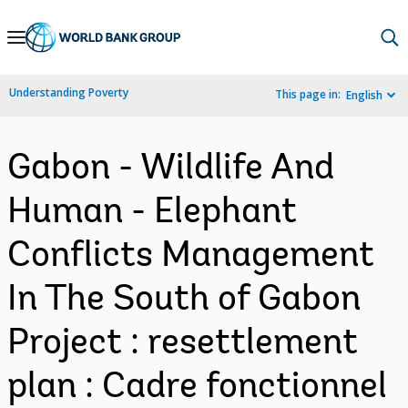
Skip
to
Main
Understanding Poverty
This page in:
English
Navigation
Gabon - Wildlife And
Human - Elephant
Conflicts Management
In The South of Gabon
Project : resettlement
plan : Cadre fonctionnel