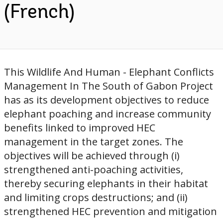
(French)
This Wildlife And Human - Elephant Conflicts
Management In The South of Gabon Project
has as its development objectives to reduce
elephant poaching and increase community
benefits linked to improved HEC
management in the target zones. The
objectives will be achieved through (i)
strengthened anti-poaching activities,
thereby securing elephants in their habitat
and limiting crops destructions; and (ii)
strengthened HEC prevention and mitigation