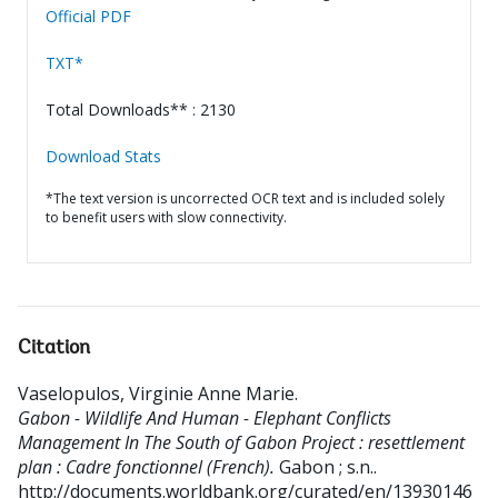
Official PDF
TXT*
Total Downloads** : 2130
Download Stats
*The text version is uncorrected OCR text and is included solely
to benefit users with slow connectivity.
Citation
Vaselopulos, Virginie Anne Marie
.
Gabon - Wildlife And Human - Elephant Conflicts
Management In The South of Gabon Project : resettlement
plan : Cadre fonctionnel (French).
Gabon ; s.n..
http://documents.worldbank.org/curated/en/13930146