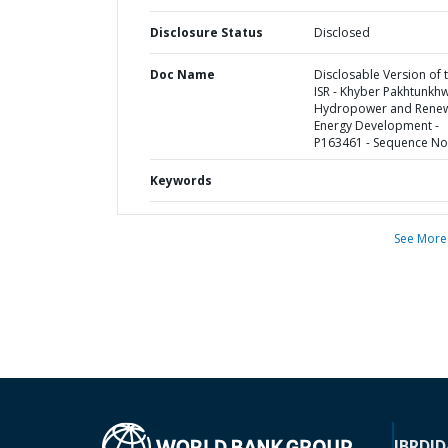
Disclosure Status
Disclosed
Doc Name
Disclosable Version of 
ISR - Khyber Pakhtunkh
Hydropower and Rene
Energy Development -
P163461 - Sequence No 
Keywords
See More
IBRD
ID