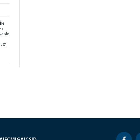
the
wa
wable
: 01
A
IFC
MIGA
ICSID