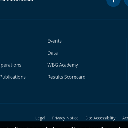
Events
Data
Operations
WBG Academy
Publications
Results Scorecard
Legal
Privacy Notice
Site Accessibility
Ac