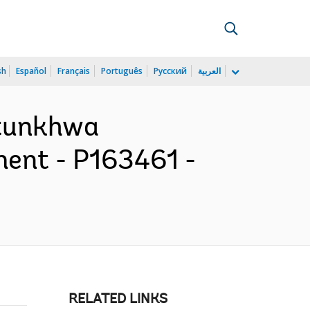
sh
Español
Français
Português
Русский
العربية
htunkhwa
ent - P163461 -
RELATED LINKS