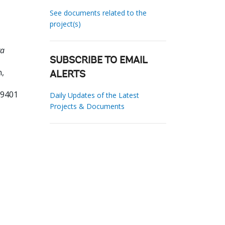
See documents related to the
project(s)
wa
SUBSCRIBE TO EMAIL
,
ALERTS
39401
Daily Updates of the Latest
Projects & Documents