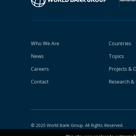
Who We Are
Countries
News
Topics
Careers
Projects & 
Contact
Research & 
© 2025 World Bank Group. All Rights Reserved.