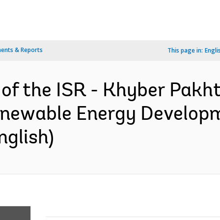
ents & Reports
This page in:
Engli
n of the ISR - Khyber Pak
newable Energy Developm
nglish)