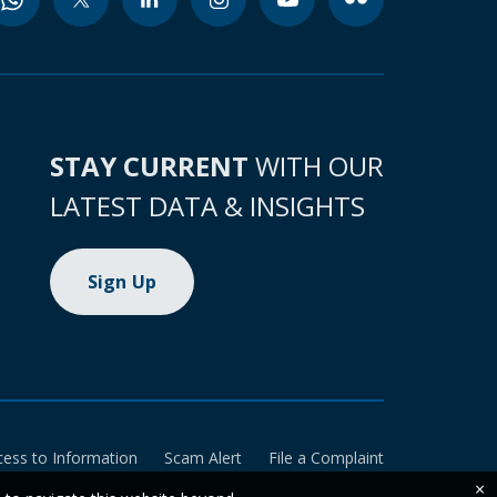
STAY CURRENT
WITH OUR
LATEST DATA & INSIGHTS
Sign Up
cess to Information
Scam Alert
File a Complaint
×