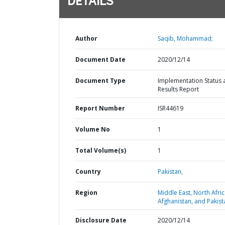
DETAILS
Author
Saqib, Mohammad;
Document Date
2020/12/14
Document Type
Implementation Status 
Results Report
Report Number
ISR44619
Volume No
1
Total Volume(s)
1
Country
Pakistan,
Region
Middle East, North Afric
Afghanistan, and Pakist
Disclosure Date
2020/12/14