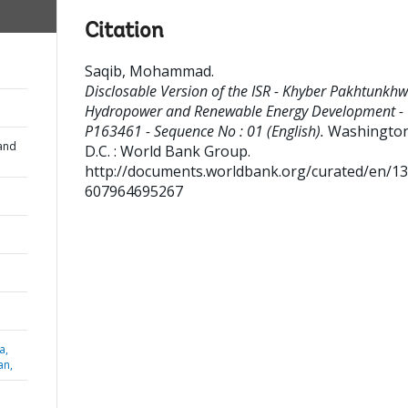
Citation
Saqib, Mohammad
.
Disclosable Version of the ISR - Khyber Pakhtunkh
Hydropower and Renewable Energy Development -
P163461 - Sequence No : 01 (English).
Washington
and
D.C. : World Bank Group.
http://documents.worldbank.org/curated/en/1
607964695267
a,
an,