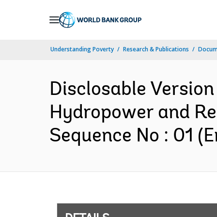
Skip
to
Main
Understanding Poverty
Research & Publications
Docum
Navigation
Disclosable Versio
Hydropower and Re
Sequence No : 01 (E