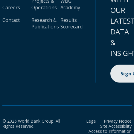
Projects &
WBG
Careers
Operations
Academy
OUR
LATES
Contact
Research &
Results
Publications
Scorecard
DATA
&
INSIGH
Sign
© 2025 World Bank Group. All
Legal
Privacy Notice
Rights Reserved.
Site Accessibility
Access to Information