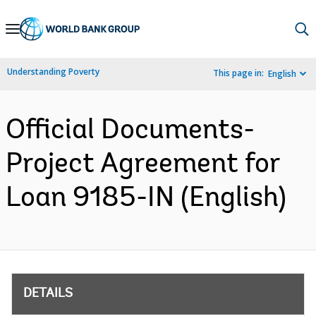
Skip
to
Main
Understanding Poverty
This page in:
English
Navigation
Official Documents-
Project Agreement for
Loan 9185-IN (English)
DETAILS