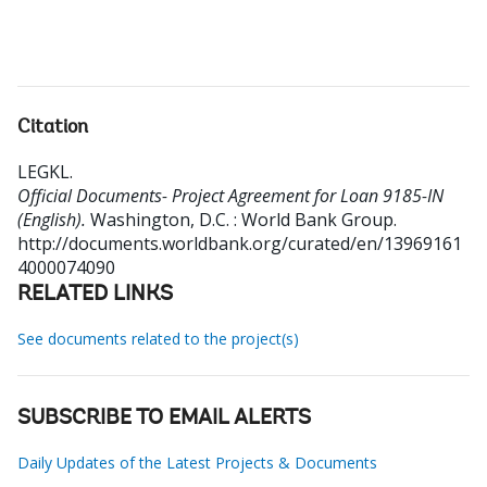
Citation
LEGKL
.
Official Documents- Project Agreement for Loan 9185-IN
(English).
Washington, D.C. : World Bank Group.
http://documents.worldbank.org/curated/en/13969161
4000074090
RELATED LINKS
See documents related to the project(s)
SUBSCRIBE TO EMAIL ALERTS
Daily Updates of the Latest Projects & Documents