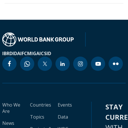
IBRD
IDA
IFC
MIGA
ICSID
Who We
Countries
Events
STAY
Are
CURR
Topics
Data
News
WITH