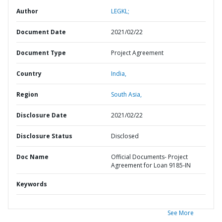
Author
LEGKL;
Document Date
2021/02/22
Document Type
Project Agreement
Country
India,
Region
South Asia,
Disclosure Date
2021/02/22
Disclosure Status
Disclosed
Doc Name
Official Documents- Project
Agreement for Loan 9185-IN
Keywords
See More