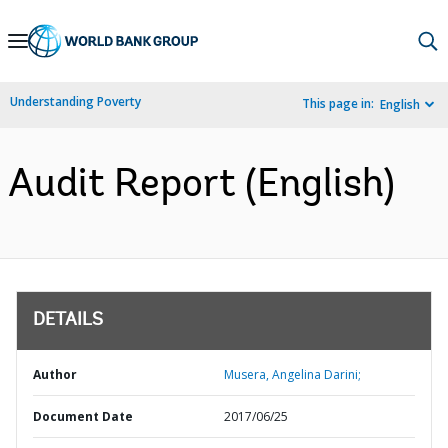
Skip
to
Main
Understanding Poverty
This page in:
English
Navigation
Audit Report (English)
DETAILS
Author
Musera, Angelina Darini;
Document Date
2017/06/25