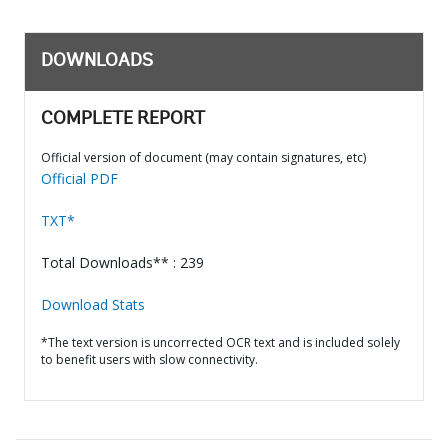
DOWNLOADS
COMPLETE REPORT
Official version of document (may contain signatures, etc)
Official PDF
TXT*
Total Downloads** : 239
Download Stats
*The text version is uncorrected OCR text and is included solely
to benefit users with slow connectivity.