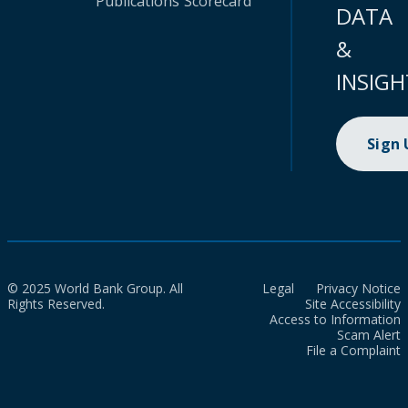
Publications
Scorecard
DATA
&
INSIGH
Sign
© 2025 World Bank Group. All
Legal
Privacy Notice
Rights Reserved.
Site Accessibility
Access to Information
Scam Alert
File a Complaint