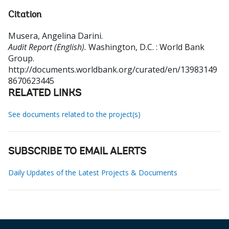
Citation
Musera, Angelina Darini
.
Audit Report (English).
Washington, D.C. : World Bank
Group.
http://documents.worldbank.org/curated/en/13983149
8670623445
RELATED LINKS
See documents related to the project(s)
SUBSCRIBE TO EMAIL ALERTS
Daily Updates of the Latest Projects & Documents