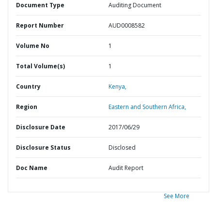
Document Type
Auditing Document
Report Number
AUD0008582
Volume No
1
Total Volume(s)
1
Country
Kenya,
Region
Eastern and Southern Africa,
Disclosure Date
2017/06/29
Disclosure Status
Disclosed
Doc Name
Audit Report
See More