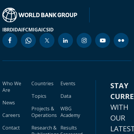
IBRD
IDA
IFC
MIGA
ICSID
Who We
Countries
Events
STAY
Are
CURR
Topics
Data
News
WITH
Projects &
WBG
Careers
Operations
Academy
OUR
LATES
Contact
Research &
Results