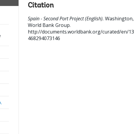
Citation
Spain - Second Port Project (English).
Washington, 
World Bank Group.
http://documents.worldbank.org/curated/en/1
e
468294073146
a,