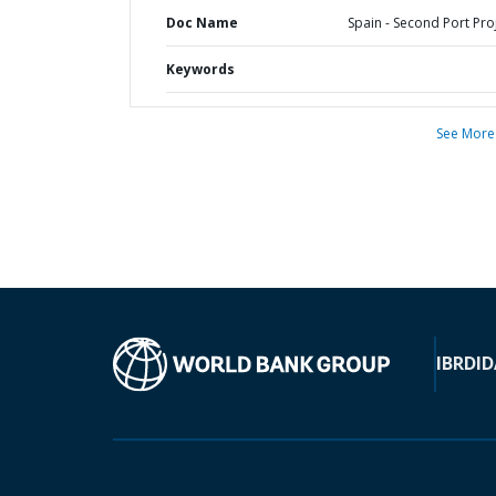
Doc Name
Spain - Second Port Pro
Keywords
See More
IBRD
ID