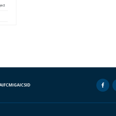
ject
A
IFC
MIGA
ICSID