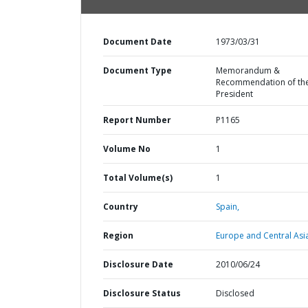
Document Date
1973/03/31
Document Type
Memorandum &
Recommendation of th
President
Report Number
P1165
Volume No
1
Total Volume(s)
1
Country
Spain,
Region
Europe and Central Asi
Disclosure Date
2010/06/24
Disclosure Status
Disclosed