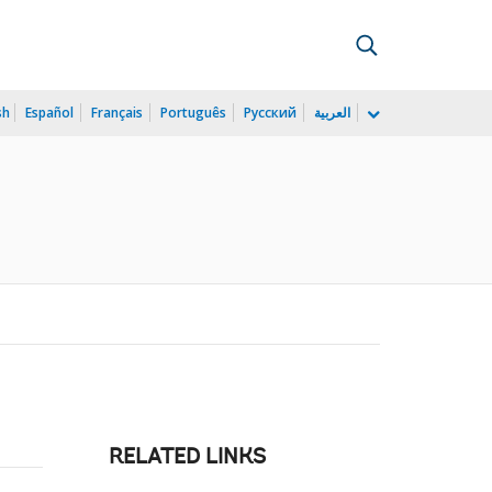
sh
Español
Français
Português
Русский
العربية
RELATED LINKS