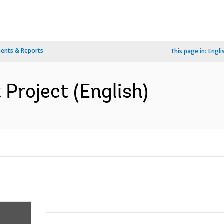
ents & Reports
This page in:
Engli
 Project (English)