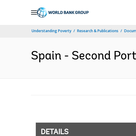
Skip
to
Main
Understanding Poverty
Research & Publications
Docum
Navigation
Spain - Second Port
DETAILS