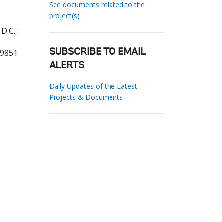
See documents related to the
project(s)
D.C. :
39851
SUBSCRIBE TO EMAIL
ALERTS
Daily Updates of the Latest
Projects & Documents