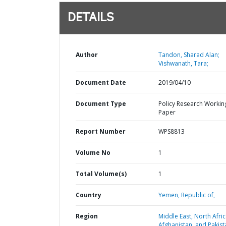
DETAILS
Author
Tandon, Sharad Alan;
Vishwanath, Tara;
Document Date
2019/04/10
Document Type
Policy Research Workin
Paper
Report Number
WPS8813
Volume No
1
Total Volume(s)
1
Country
Yemen,
Republic of,
Region
Middle East, North Afric
Afghanistan, and Pakist