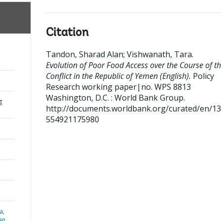
Citation
Tandon, Sharad Alan
;
Vishwanath, Tara
.
Evolution of Poor Food Access over the Course of t
Conflict in the Republic of Yemen (English).
Policy
Research working paper|no. WPS 8813
Washington, D.C. : World Bank Group.
g
http://documents.worldbank.org/curated/en/1
554921175980
a,
an,