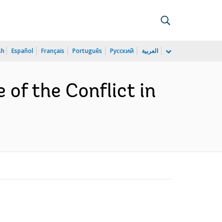
sh
Español
Français
Português
Русский
العربية
 of the Conflict in