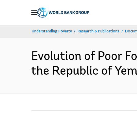
Skip
to
Main
Understanding Poverty
Research & Publications
Docum
Navigation
Evolution of Poor F
the Republic of Yem