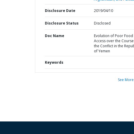
Disclosure Date
2019/04/10
Disclosure Status
Disclosed
Doc Name
Evolution of Poor Food
Access over the Course
the Conflict in the Repub
of Yemen
Keywords
See More