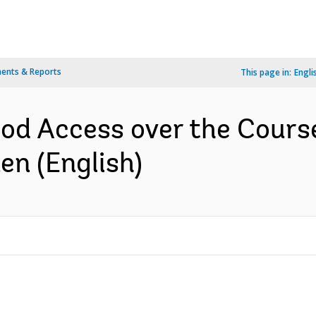
ents & Reports
This page in:
Engli
ood Access over the Course
en (English)