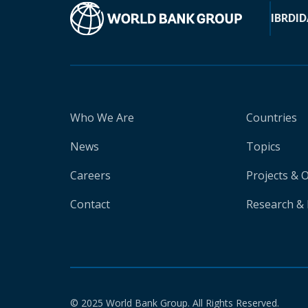
IBRD
ID
Who We Are
Countries
News
Topics
Careers
Projects & 
Contact
Research & 
© 2025 World Bank Group. All Rights Reserved.