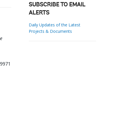
SUBSCRIBE TO EMAIL
ALERTS
Daily Updates of the Latest
Projects & Documents
he
39971