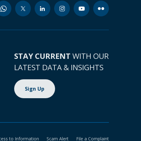
STAY CURRENT
WITH OUR
LATEST DATA & INSIGHTS
Sign Up
cess to Information
Scam Alert
File a Complaint