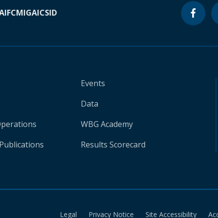
A
IFC
MIGA
ICSID
Events
Data
Operations
WBG Academy
Publications
Results Scorecard
Legal
Privacy Notice
Site Accessibility
Ac