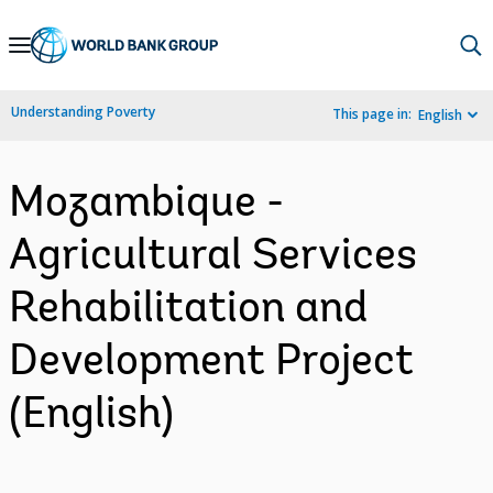
Skip
to
Main
Understanding Poverty
This page in:
English
Navigation
Mozambique -
Agricultural Services
Rehabilitation and
Development Project
(English)