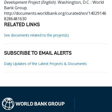
Development Project (English).
Washington, D.C. : World
Bank Group.
http://documents.worldbank.org/curated/en/14029146
8286481630
RELATED LINKS
See documents related to the project(s)
SUBSCRIBE TO EMAIL ALERTS
Daily Updates of the Latest Projects & Documents