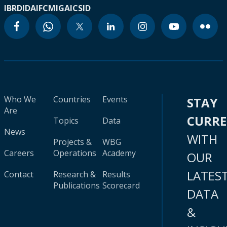
IBRD
IDA
IFC
MIGA
ICSID
Who We
Countries
Events
STAY
Are
CURR
Topics
Data
News
WITH
Projects &
WBG
Careers
Operations
Academy
OUR
LATES
Contact
Research &
Results
Publications
Scorecard
DATA
&