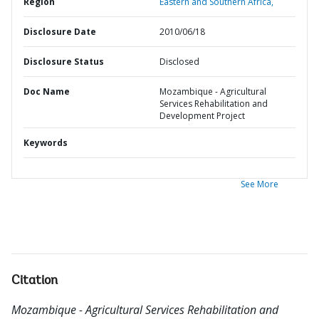
Region
Eastern and Southern Africa,
Disclosure Date
2010/06/18
Disclosure Status
Disclosed
Doc Name
Mozambique - Agricultural
Services Rehabilitation and
Development Project
Keywords
See More
Citation
Mozambique - Agricultural Services Rehabilitation and