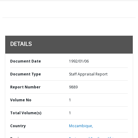
DETAILS
Document Date
1992/01/06
Document Type
Staff Appraisal Report
Report Number
9889
Volume No
1
Total Volume(s)
1
Country
Mozambique,