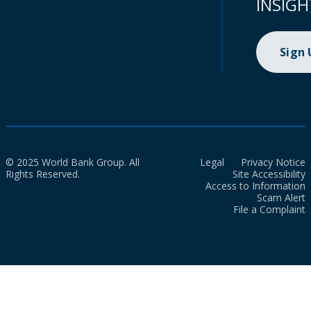
INSIGH
Sign
© 2025 World Bank Group. All
Legal
Privacy Notice
Rights Reserved.
Site Accessibility
Access to Information
Scam Alert
File a Complaint