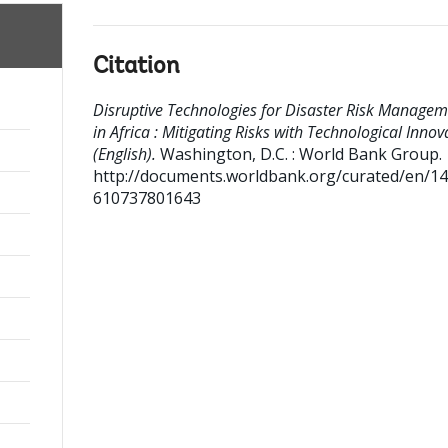
Citation
Disruptive Technologies for Disaster Risk Managem
in Africa : Mitigating Risks with Technological Innov
(English).
Washington, D.C. : World Bank Group.
http://documents.worldbank.org/curated/en/1
610737801643