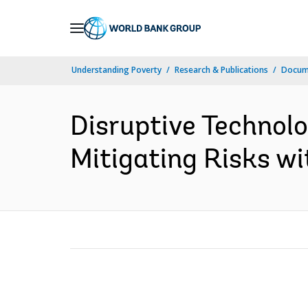
Skip
to
Main
Understanding Poverty
Research & Publications
Docum
Navigation
Disruptive Technolo
Mitigating Risks wi