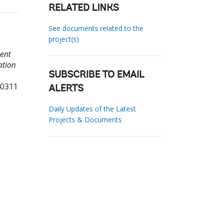
RELATED LINKS
See documents related to the
project(s)
ent
ation
SUBSCRIBE TO EMAIL
40311
ALERTS
Daily Updates of the Latest
Projects & Documents