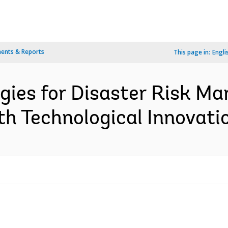
ents & Reports
This page in:
Engli
gies for Disaster Risk Ma
th Technological Innovatio