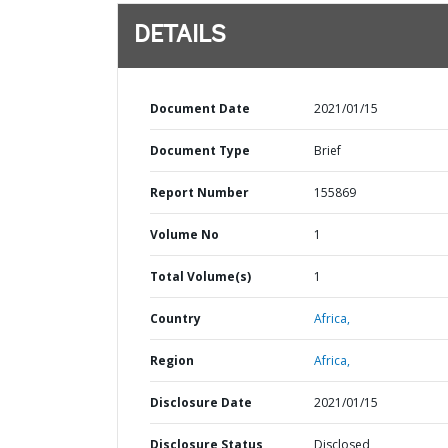
DETAILS
Document Date
2021/01/15
Document Type
Brief
Report Number
155869
Volume No
1
Total Volume(s)
1
Country
Africa,
Region
Africa,
Disclosure Date
2021/01/15
Disclosure Status
Disclosed