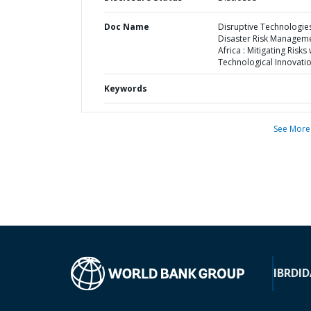
Doc Name
Disruptive Technologies
Disaster Risk Manageme
Africa : Mitigating Risks 
Technological Innovati
Keywords
See More
IBRD
ID