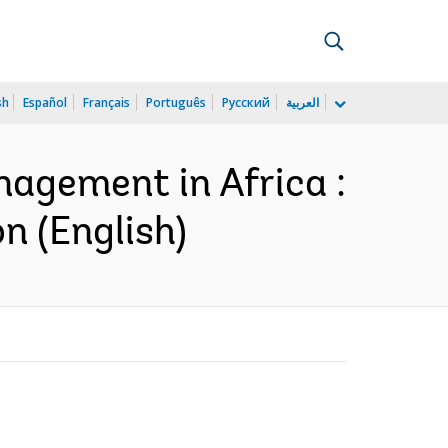
sh
Español
Français
Português
Русский
العربية
nagement in Africa :
n (English)