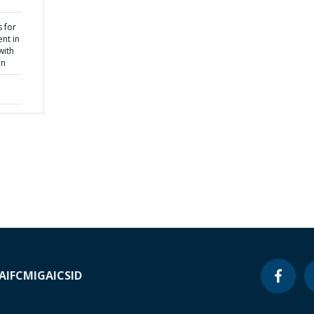
 for
nt in
with
on
A
IFC
MIGA
ICSID