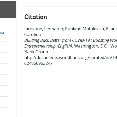
Citation
Iacovone, Leonardo
;
Rubiano Matulevich, Elian
ana
Carolina
.
Building Back Better from COVID-19 : Boosting Wo
Entrepreneurship (English).
Washington, D.C. : Wo
Bank Group.
http://documents.worldbank.org/curated/en/1
624866963247