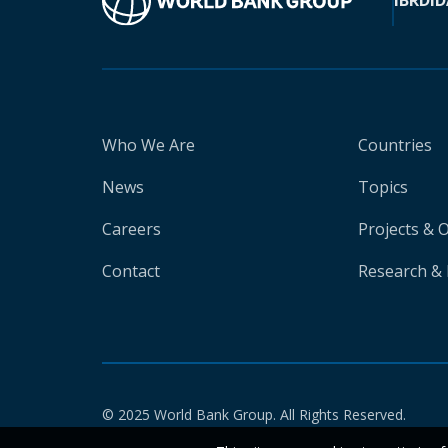
IBRD
ID
Who We Are
Countries
News
Topics
Careers
Projects & 
Contact
Research & 
© 2025 World Bank Group. All Rights Reserved.