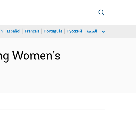
sh
Español
Français
Português
Русский
العربية
ing Women’s