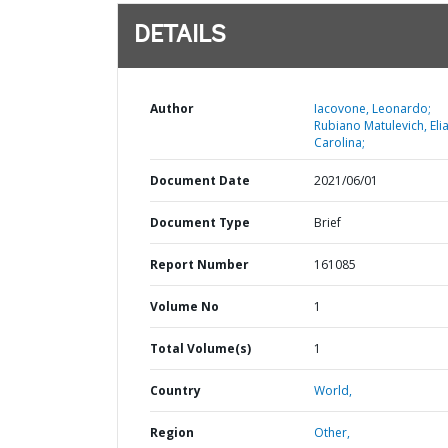
DETAILS
Author
Iacovone, Leonardo;
Rubiano Matulevich, Eli
Carolina;
Document Date
2021/06/01
Document Type
Brief
Report Number
161085
Volume No
1
Total Volume(s)
1
Country
World,
Region
Other,