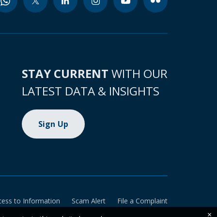
STAY CURRENT
WITH OUR
LATEST DATA & INSIGHTS
Sign Up
cess to Information
Scam Alert
File a Complaint
×