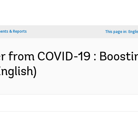
ents & Reports
This page in:
Engli
er from COVID-19 : Boost
nglish)