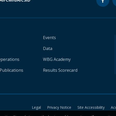
A
IFC
MIGA
ICSID
Events
Data
Operations
WBG Academy
Publications
Results Scorecard
Legal
Privacy Notice
Site Accessibility
Ac