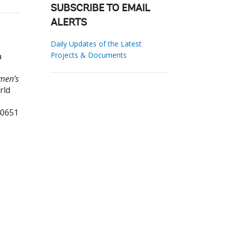
SUBSCRIBE TO EMAIL
ALERTS
Daily Updates of the Latest
Projects & Documents
a
men’s
rld
40651