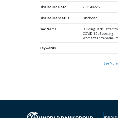
Disclosure Date
2021/06/28
Disclosure Status
Disclosed
Doc Name
Building Back Better fr
COVID-19 : Boosting
Women’s Entrepreneur
Keywords
See More