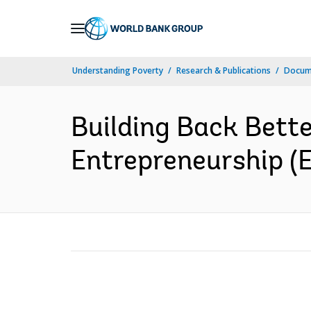
Skip
to
Main
Understanding Poverty
Research & Publications
Docum
Navigation
Building Back Bett
Entrepreneurship (E