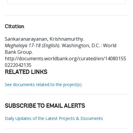
Citation
Sankaranarayanan, Krishnamurthy
.
Meghalaya 17-18 (English).
Washington, D.C. : World
Bank Group.
http://documents.worldbank.org/curated/en/14080155
0222042135
RELATED LINKS
See documents related to the project(s)
SUBSCRIBE TO EMAIL ALERTS
Daily Updates of the Latest Projects & Documents