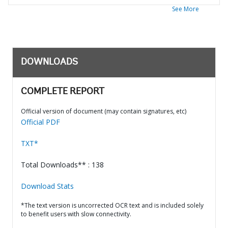
See More
DOWNLOADS
COMPLETE REPORT
Official version of document (may contain signatures, etc)
Official PDF
TXT*
Total Downloads** : 138
Download Stats
*The text version is uncorrected OCR text and is included solely
to benefit users with slow connectivity.