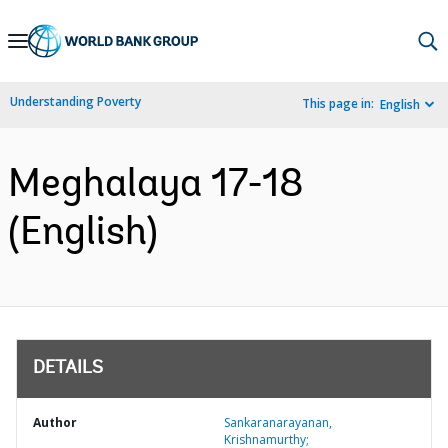
Skip
to
Main
Understanding Poverty
This page in:
English
Navigation
Meghalaya 17-18
(English)
DETAILS
Author
Sankaranarayanan,
Krishnamurthy;