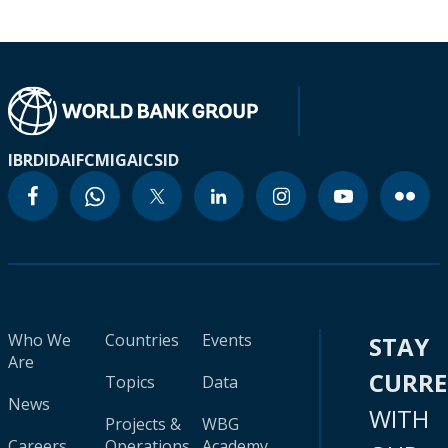
IBRD
IDA
IFC
MIGA
ICSID
Who We
Countries
Events
STAY
Are
CURR
Topics
Data
News
WITH
Projects &
WBG
Careers
Operations
Academy