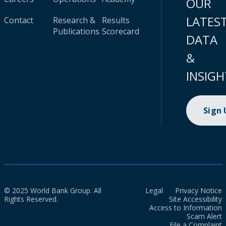
OUR
LATES
Contact
Research &
Results
Publications
Scorecard
DATA
&
INSIGH
Sign
© 2025 World Bank Group. All
Legal
Privacy Notice
Rights Reserved.
Site Accessibility
Access to Information
Scam Alert
File a Complaint