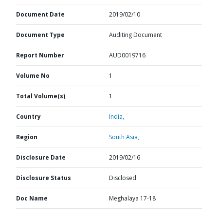
Document Date
2019/02/10
Document Type
Auditing Document
Report Number
AUD0019716
Volume No
1
Total Volume(s)
1
Country
India,
Region
South Asia,
Disclosure Date
2019/02/16
Disclosure Status
Disclosed
Doc Name
Meghalaya 17-18