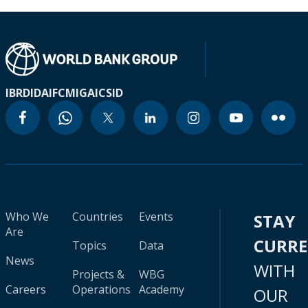
IBRD
IDA
IFC
MIGA
ICSID
Who We
Countries
Events
STAY
Are
CURR
Topics
Data
News
WITH
Projects &
WBG
Careers
Operations
Academy
OUR