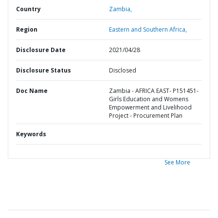
Country
Zambia,
Region
Eastern and Southern Africa,
Disclosure Date
2021/04/28
Disclosure Status
Disclosed
Doc Name
Zambia - AFRICA EAST- P151451-
Girls Education and Womens
Empowerment and Livelihood
Project - Procurement Plan
Keywords
See More