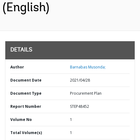
(English)
DETAILS
Author
Barnabas Musonda;
Document Date
2021/04/28
Document Type
Procurement Plan
Report Number
STEP48452
Volume No
1
Total Volume(s)
1