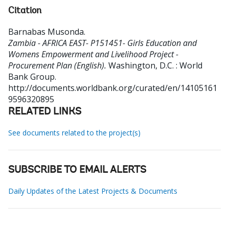
Citation
Barnabas Musonda
.
Zambia - AFRICA EAST- P151451- Girls Education and
Womens Empowerment and Livelihood Project -
Procurement Plan (English).
Washington, D.C. : World
Bank Group.
http://documents.worldbank.org/curated/en/14105161
9596320895
RELATED LINKS
See documents related to the project(s)
SUBSCRIBE TO EMAIL ALERTS
Daily Updates of the Latest Projects & Documents