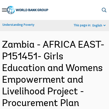
Skip
to
Main
Understanding Poverty
This page in:
English
Navigation
Zambia - AFRICA EAST-
P151451- Girls
Education and Womens
Empowerment and
Livelihood Project -
Procurement Plan