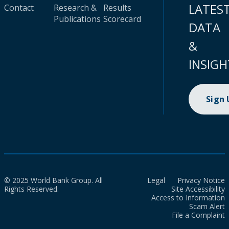
LATES
Contact
Research &
Results
Publications
Scorecard
DATA
&
INSIGH
Sign
© 2025 World Bank Group. All
Legal
Privacy Notice
Rights Reserved.
Site Accessibility
Access to Information
Scam Alert
File a Complaint