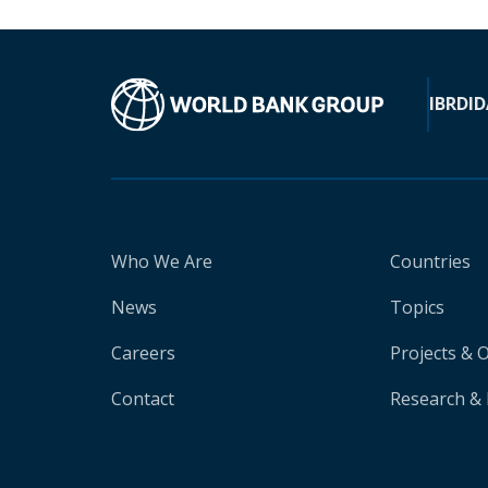
IBRD
ID
Who We Are
Countries
News
Topics
Careers
Projects & 
Contact
Research & 