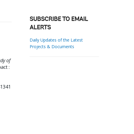
SUBSCRIBE TO EMAIL
ALERTS
Daily Updates of the Latest
Projects & Documents
dy of
ct :
41341