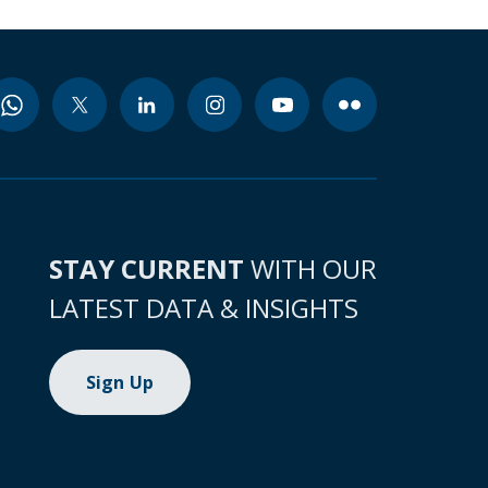
STAY CURRENT
WITH OUR
LATEST DATA & INSIGHTS
Sign Up