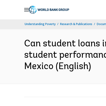
Skip
to
Main
Understanding Poverty
Research & Publications
Docum
Navigation
Can student loans i
student performanc
Mexico (English)