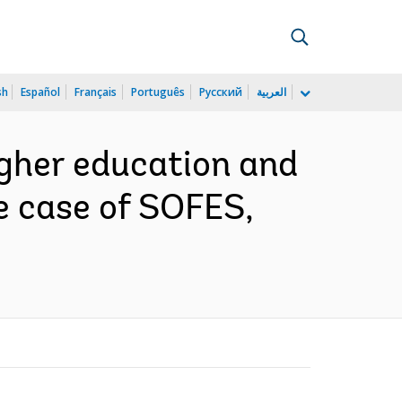
sh
Español
Français
Português
Русский
العربية
igher education and
e case of SOFES,