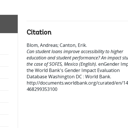
Citation
Blom, Andreas
;
Canton, Erik
.
Can student loans improve accessibility to higher
education and student performance? An impact stu
the case of SOFES, Mexico (English).
enGender Impa
the World Bank's Gender Impact Evaluation
Database
Washington DC : World Bank.
http://documents.worldbank.org/curated/en/1
468299353100