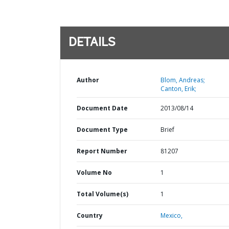
DETAILS
Author
Blom, Andreas;
Canton, Erik;
Document Date
2013/08/14
Document Type
Brief
Report Number
81207
Volume No
1
Total Volume(s)
1
Country
Mexico,