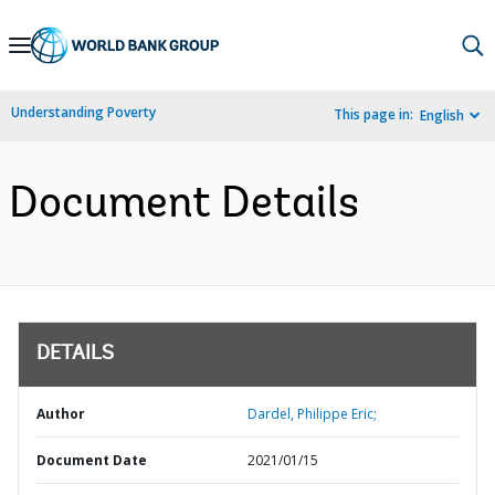
Skip
to
Main
Understanding Poverty
This page in:
English
Navigation
Document Details
DETAILS
Author
Dardel, Philippe Eric;
Document Date
2021/01/15