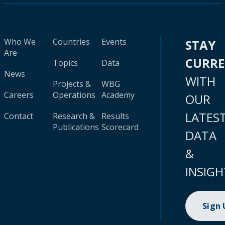
Who We
Countries
Events
STAY
Are
CURR
Topics
Data
News
WITH
Projects &
WBG
Careers
Operations
Academy
OUR
LATES
Contact
Research &
Results
Publications
Scorecard
DATA
&
INSIGH
Sign