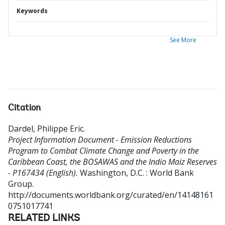
Keywords
See More
Citation
Dardel, Philippe Eric
.
Project Information Document - Emission Reductions
Program to Combat Climate Change and Poverty in the
Caribbean Coast, the BOSAWAS and the Indio Maiz Reserves
- P167434 (English).
Washington, D.C. : World Bank
Group.
http://documents.worldbank.org/curated/en/14148161
0751017741
RELATED LINKS