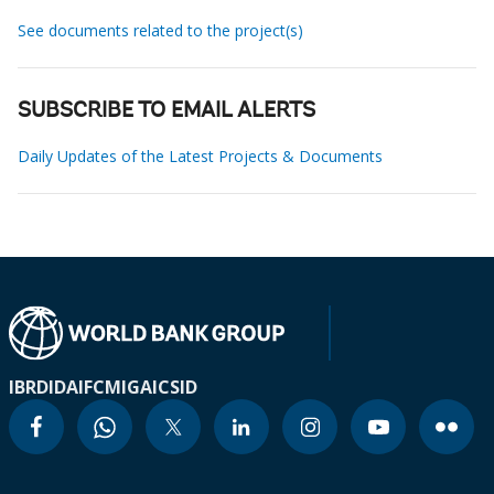
See documents related to the project(s)
SUBSCRIBE TO EMAIL ALERTS
Daily Updates of the Latest Projects & Documents
IBRD
IDA
IFC
MIGA
ICSID