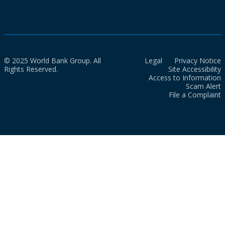
© 2025 World Bank Group. All
Legal
Privacy Notice
Rights Reserved.
Site Accessibility
Access to Information
Scam Alert
File a Complaint