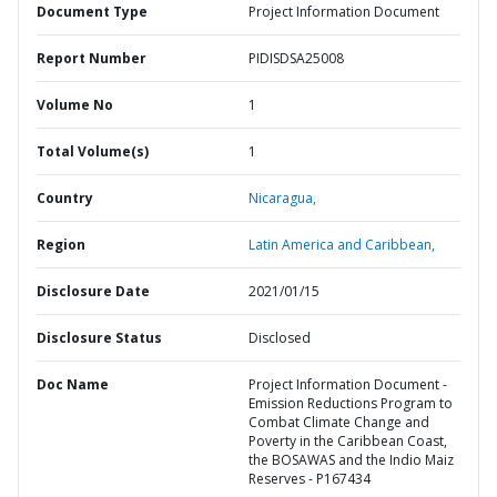
Document Type
Project Information Document
Report Number
PIDISDSA25008
Volume No
1
Total Volume(s)
1
Country
Nicaragua,
Region
Latin America and Caribbean,
Disclosure Date
2021/01/15
Disclosure Status
Disclosed
Doc Name
Project Information Document -
Emission Reductions Program to
Combat Climate Change and
Poverty in the Caribbean Coast,
the BOSAWAS and the Indio Maiz
Reserves - P167434