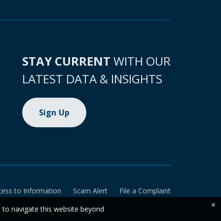
STAY CURRENT
WITH OUR
LATEST DATA & INSIGHTS
Sign Up
cess to Information
Scam Alert
File a Complaint
×
e to navigate this website beyond