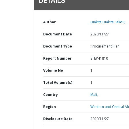
DETAILS
Author
Diakite Diakite Sekou;
Document Date
2020/11/27
Document Type
Procurement Plan
Report Number
STEP41810
Volume No
1
Total Volume(s)
1
Country
Mali,
Region
Western and Central Afr
Disclosure Date
2020/11/27