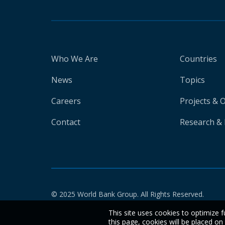
Who We Are
Countries
News
Topics
Careers
Projects & 
Contact
Research & 
© 2025 World Bank Group. All Rights Reserved.
This site uses cookies to optimize f
this page, cookies will be placed o