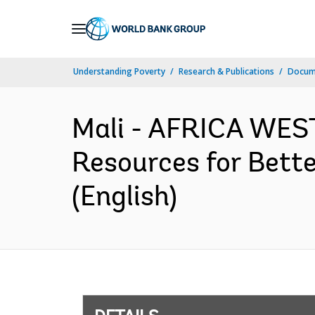
Skip
to
Main
Understanding Poverty
Research & Publications
Docum
Navigation
Mali - AFRICA WEST
Resources for Bette
(English)