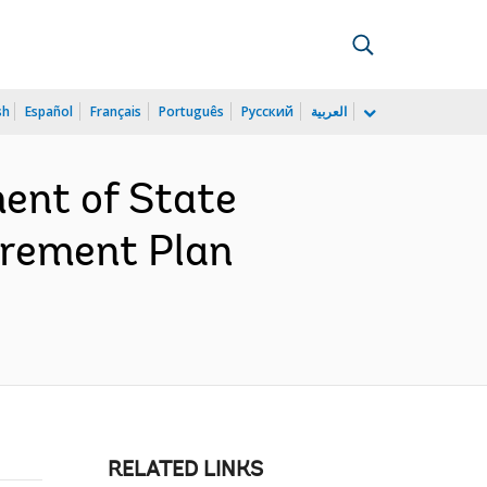
sh
Español
Français
Português
Русский
العربية
ent of State
urement Plan
RELATED LINKS