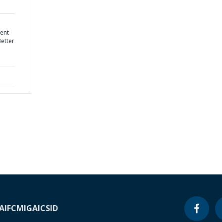
ent
Better
A
IFC
MIGA
ICSID