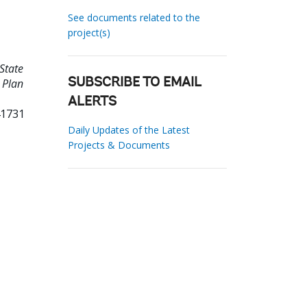
See documents related to the
project(s)
State
 Plan
SUBSCRIBE TO EMAIL
ALERTS
41731
Daily Updates of the Latest
Projects & Documents