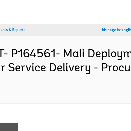
ents & Reports
This page in:
Engli
- P164561- Mali Deploym
r Service Delivery - Proc