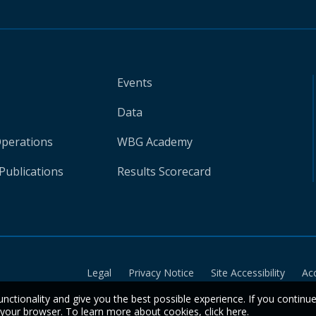
Events
Data
Operations
WBG Academy
Publications
Results Scorecard
Legal
Privacy Notice
Site Accessibility
Ac
unctionality and give you the best possible experience. If you continu
n your browser. To learn more about cookies,
click here
.