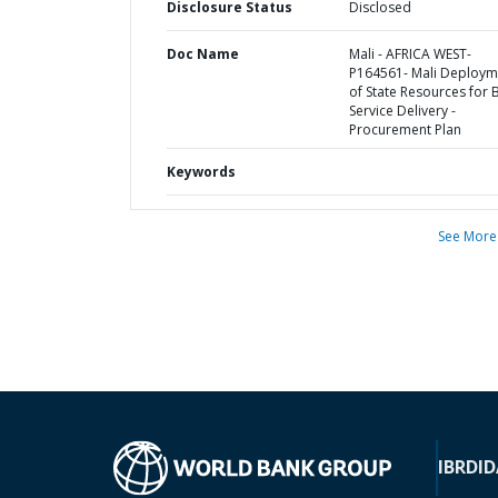
Disclosure Status
Disclosed
Doc Name
Mali - AFRICA WEST-
P164561- Mali Deploym
of State Resources for 
Service Delivery -
Procurement Plan
Keywords
See More
IBRD
ID