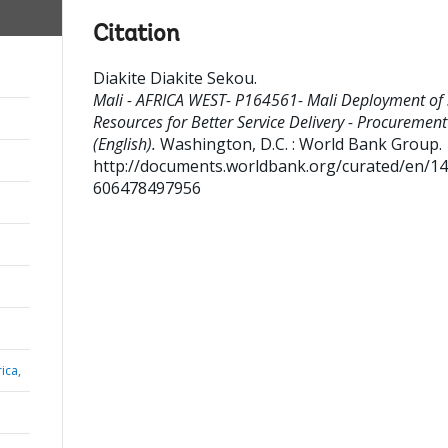
Citation
Diakite Diakite Sekou
.
Mali - AFRICA WEST- P164561- Mali Deployment of 
Resources for Better Service Delivery - Procurement
(English).
Washington, D.C. : World Bank Group.
http://documents.worldbank.org/curated/en/1
606478497956
ica,