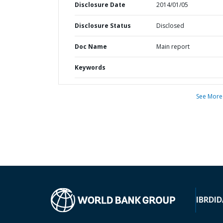
Disclosure Date
2014/01/05
Disclosure Status
Disclosed
Doc Name
Main report
Keywords
See More
IBRD
ID