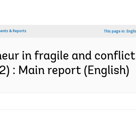
ents & Reports
This page in:
Engli
eur in fragile and conflic
 2) : Main report (English)