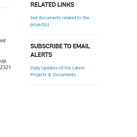
RELATED LINKS
See documents related to the
project(s)
ted
SUBSCRIBE TO EMAIL
ALERTS
up.
42321
Daily Updates of the Latest
Projects & Documents