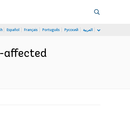
sh
Español
Français
Português
Русский
العربية
t-affected