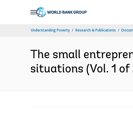
Skip
to
Main
Understanding Poverty
Research & Publications
Docum
Navigation
The small entrepren
situations (Vol. 1 of