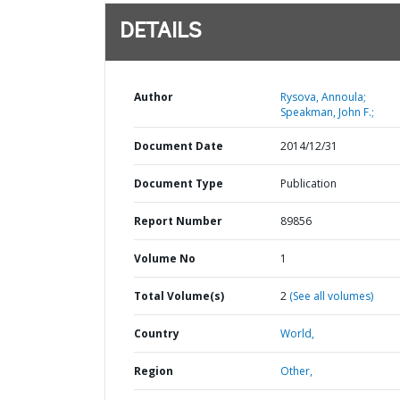
DETAILS
Author
Rysova, Annoula;
Speakman, John F.;
Document Date
2014/12/31
Document Type
Publication
Report Number
89856
Volume No
1
Total Volume(s)
2
(See all volumes)
Country
World,
Region
Other,