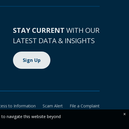
STAY CURRENT
WITH OUR
LATEST DATA & INSIGHTS
Sign Up
cess to Information
Scam Alert
File a Complaint
×
e to navigate this website beyond