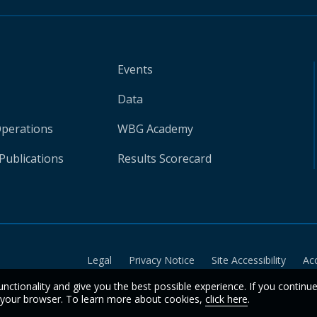
Events
Data
Operations
WBG Academy
Publications
Results Scorecard
Legal
Privacy Notice
Site Accessibility
Ac
unctionality and give you the best possible experience. If you continu
n your browser. To learn more about cookies,
click here
.