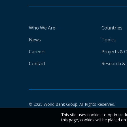
Who We Are
Countries
News
Topics
Careers
Projects & 
Contact
Research & 
© 2025 World Bank Group. All Rights Reserved.
This site uses cookies to optimize f
this page, cookies will be placed o