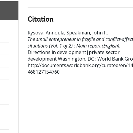
Citation
Rysova, Annoula
;
Speakman, John F.
.
The small entrepreneur in fragile and conflict-affec
situations (Vol. 1 of 2) : Main report (English).
Directions in development|private sector
development
Washington, DC : World Bank Gro
http://documents.worldbank.org/curated/en/1
468127154760