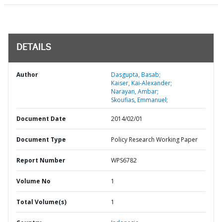
DETAILS
Author
Dasgupta, Basab;
Kaiser, Kai-Alexander;
Narayan, Ambar;
Skoufias, Emmanuel;
Document Date
2014/02/01
Document Type
Policy Research Working Paper
Report Number
WPS6782
Volume No
1
Total Volume(s)
1