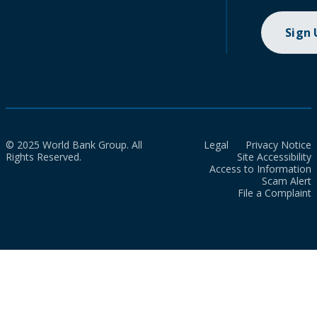
Sign
© 2025 World Bank Group. All
Legal
Privacy Notice
Rights Reserved.
Site Accessibility
Access to Information
Scam Alert
File a Complaint