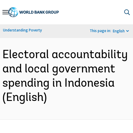
Skip
to
Main
Understanding Poverty
This page in:
English
Navigation
Electoral accountability
and local government
spending in Indonesia
(English)