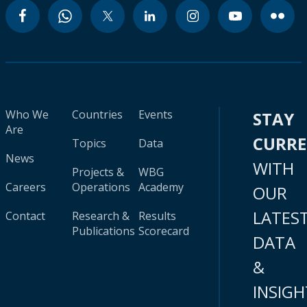
Who We
Countries
Events
STAY
Are
CURR
Topics
Data
News
WITH
Projects &
WBG
Careers
Operations
Academy
OUR
LATES
Contact
Research &
Results
Publications
Scorecard
DATA
&
INSIGH