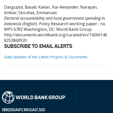
Dasgupta, Basab
;
Kaiser, Kai-Alexander
;
Narayan,
Ambar
;
Skoufias, Emmanuel
.
Electoral accountability and local government spending in
Indonesia (English).
Policy Research working paper ; no.
WPS 6782
Washington, DC: World Bank Group.
http://documents.worldbank.org/curated/en/14266146
8253868920
SUBSCRIBE TO EMAIL ALERTS
Daily Updates of the Latest Projects & Documents
IBRD
IDA
IFC
MIGA
ICSID