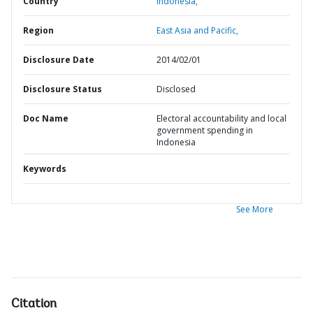
Country
Indonesia,
Region
East Asia and Pacific,
Disclosure Date
2014/02/01
Disclosure Status
Disclosed
Doc Name
Electoral accountability and local
government spending in
Indonesia
Keywords
See More
Citation