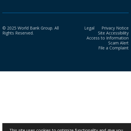
© 2025 World Bank Group. All
Legal
Privacy Notice
Rights Reserved.
Site Accessibility
Access to Information
Scam Alert
File a Complaint
This site uses cookies to optimize functionality and give you