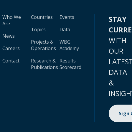
Who We
Countries
Events
STAY
Are
CURR
Topics
Data
News
WITH
Projects &
WBG
Careers
Operations
Academy
OUR
LATES
Contact
Research &
Results
Publications
Scorecard
DATA
&
INSIGH
Sign