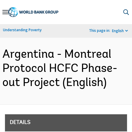
Skip
to
Main
Understanding Poverty
This page in:
English
Navigation
Argentina - Montreal
Protocol HCFC Phase-
out Project (English)
DETAILS