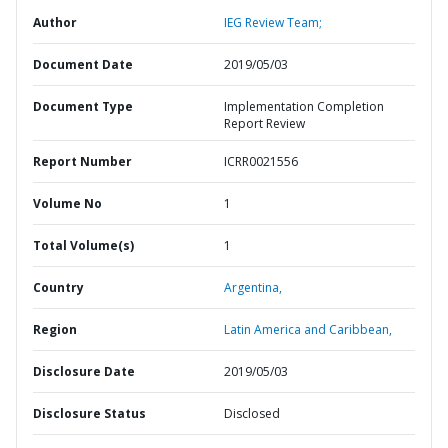
Author
IEG Review Team;
Document Date
2019/05/03
Document Type
Implementation Completion
Report Review
Report Number
ICRR0021556
Volume No
1
Total Volume(s)
1
Country
Argentina,
Region
Latin America and Caribbean,
Disclosure Date
2019/05/03
Disclosure Status
Disclosed