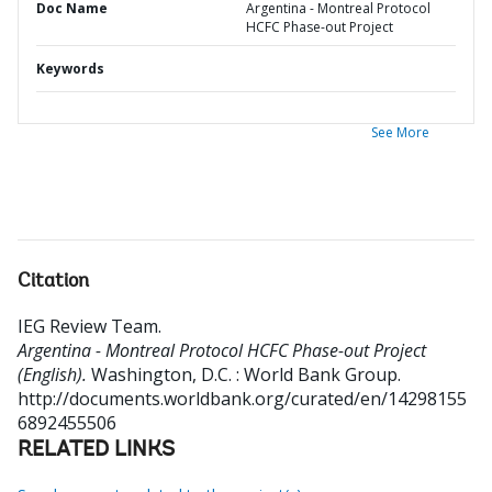
Doc Name
Argentina - Montreal Protocol
HCFC Phase-out Project
Keywords
See More
Citation
IEG Review Team
.
Argentina - Montreal Protocol HCFC Phase-out Project
(English).
Washington, D.C. : World Bank Group.
http://documents.worldbank.org/curated/en/14298155
6892455506
RELATED LINKS