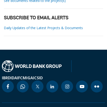
See documents related to the project(s)
SUBSCRIBE TO EMAIL ALERTS
Daily Updates of the Latest Projects & Documents
IBRD
IDA
IFC
MIGA
ICSID