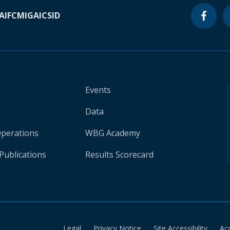
A
IFC
MIGA
ICSID
Events
Data
Operations
WBG Academy
Publications
Results Scorecard
Legal
Privacy Notice
Site Accessibility
Ac