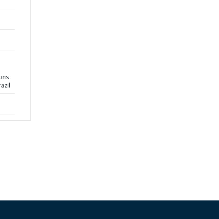
ns :
azil