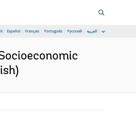
sh
Español
Français
Português
Русский
العربية
 Socioeconomic
ish)