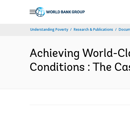
Skip
to
Main
Understanding Poverty
Research & Publications
Docum
Navigation
Achieving World-Cl
Conditions : The Cas