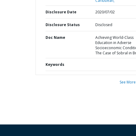
Caribbean,
Disclosure Date
2020/07/02
Disclosure Status
Disclosed
Doc Name
Achieving World-Class
Education in Adverse
Socioeconomic Conditio
The Case of Sobral in Br
Keywords
See More