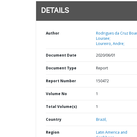
DETAILS
Author
Rodrigues da Cruz Boar
Louisee;
Loureiro, Andre;
Document Date
2020/06/01
Document Type
Report
Report Number
150472
Volume No
1
Total Volume(s)
1
Country
Brazil,
Region
Latin America and