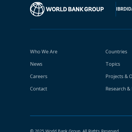
IBRD
ID
Who We Are
Countries
News
Topics
Careers
Projects & 
Contact
Research & 
© 2025 World Bank Group. All Rights Reserved.