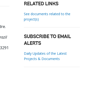
RELATED LINKS
See documents related to the
project(s)
dre
.
razil
SUBSCRIBE TO EMAIL
ALERTS
43291
Daily Updates of the Latest
Projects & Documents