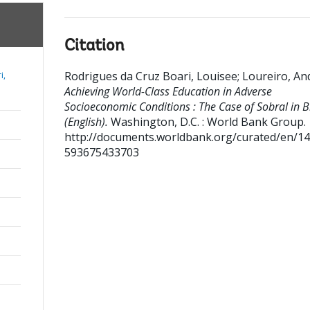
Citation
Rodrigues da Cruz Boari, Louisee
;
Loureiro, An
i,
Achieving World-Class Education in Adverse
Socioeconomic Conditions : The Case of Sobral in B
(English).
Washington, D.C. : World Bank Group.
http://documents.worldbank.org/curated/en/1
593675433703