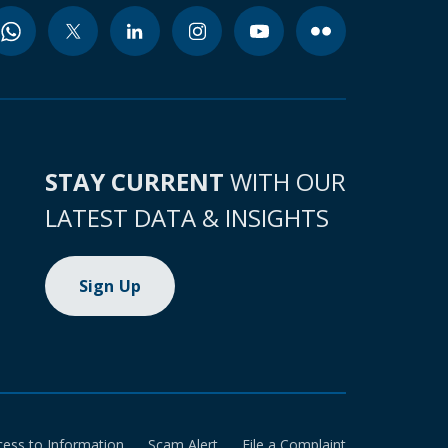
STAY CURRENT
WITH OUR
LATEST DATA & INSIGHTS
Sign Up
cess to Information
Scam Alert
File a Complaint