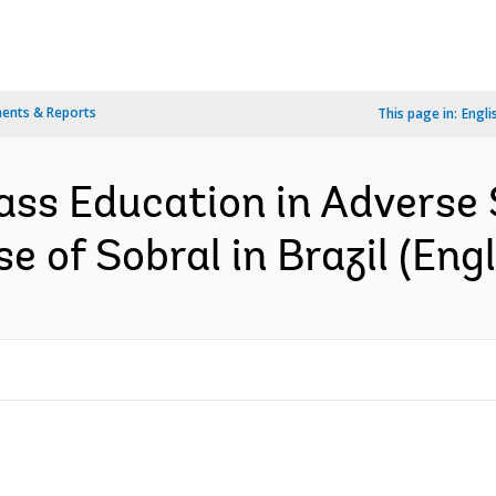
ents & Reports
This page in:
Engli
ass Education in Adverse
e of Sobral in Brazil (Engl