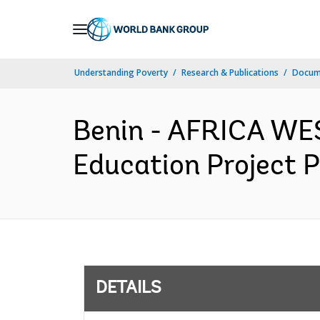
Skip
to
Main
Understanding Poverty
Research & Publications
Docum
Navigation
Benin - AFRICA WES
Education Project P
DETAILS