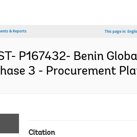
ents & Reports
This page in:
Engli
T- P167432- Benin Global
hase 3 - Procurement Plan
Citation