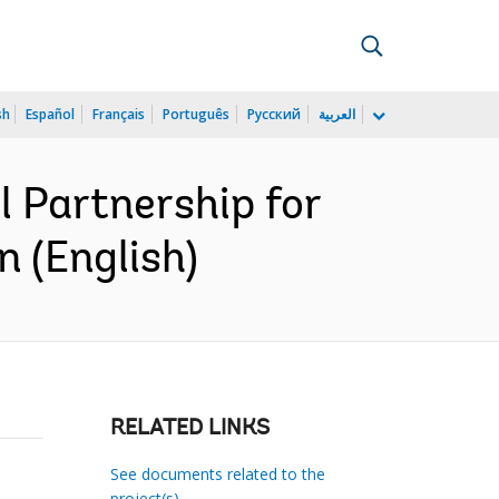
sh
Español
Français
Português
Русский
العربية
 Partnership for
 (English)
RELATED LINKS
See documents related to the
project(s)