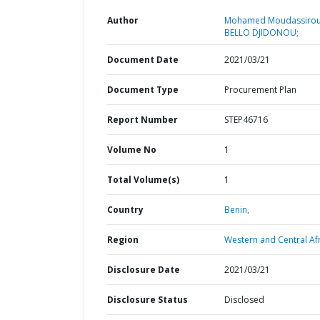
Author
Mohamed Moudassirou
BELLO DJIDONOU;
Document Date
2021/03/21
Document Type
Procurement Plan
Report Number
STEP46716
Volume No
1
Total Volume(s)
1
Country
Benin,
Region
Western and Central Afr
Disclosure Date
2021/03/21
Disclosure Status
Disclosed