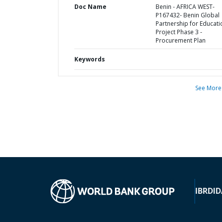
Doc Name
Benin - AFRICA WEST-
P167432- Benin Global
Partnership for Educati
Project Phase 3 -
Procurement Plan
Keywords
See More
IBRD
ID