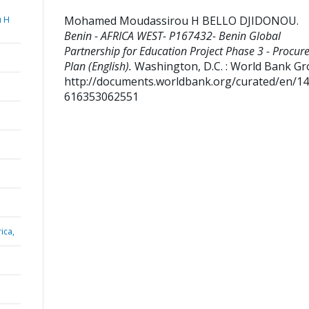
Mohamed Moudassirou H BELLO DJIDONOU
.
 H
Benin - AFRICA WEST- P167432- Benin Global
Partnership for Education Project Phase 3 - Procu
Plan (English).
Washington, D.C. : World Bank Gr
http://documents.worldbank.org/curated/en/1
616353062551
ica,