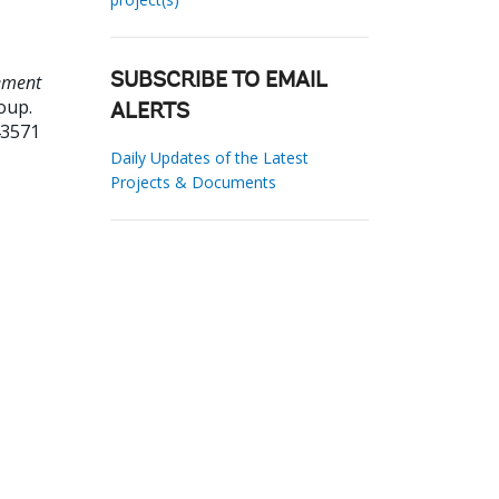
rement
SUBSCRIBE TO EMAIL
oup.
ALERTS
43571
Daily Updates of the Latest
Projects & Documents