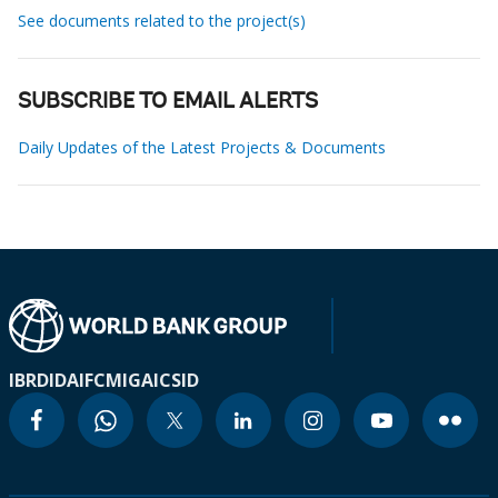
See documents related to the project(s)
SUBSCRIBE TO EMAIL ALERTS
Daily Updates of the Latest Projects & Documents
IBRD
IDA
IFC
MIGA
ICSID