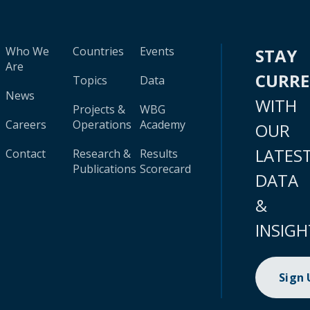
Who We
Countries
Events
STAY
Are
CURR
Topics
Data
News
WITH
Projects &
WBG
Careers
Operations
Academy
OUR
LATES
Contact
Research &
Results
Publications
Scorecard
DATA
&
INSIGH
Sign