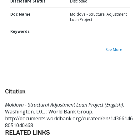
Disclosure Status
Disclosed
Doc Name
Moldova - Structural Adjustment
Loan Project
Keywords
See More
Citation
Moldova - Structural Adjustment Loan Project (English).
Washington, D.C. : World Bank Group.
http://documents.worldbank.org/curated/en/14366146
8051040468
RELATED LINKS