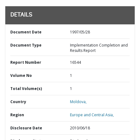
DETAILS
Document Date
1997/05/28
Document Type
Implementation Completion and
Results Report
Report Number
16544
Volume No
1
Total Volume(s)
1
Country
Moldova,
Region
Europe and Central Asia,
Disclosure Date
2010/06/18