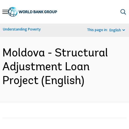
Skip
to
Main
Understanding Poverty
This page in:
English
Navigation
Moldova - Structural
Adjustment Loan
Project (English)