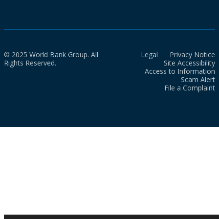
© 2025 World Bank Group. All
Legal
Privacy Notice
Rights Reserved.
Site Accessibility
Access to Information
Scam Alert
File a Complaint