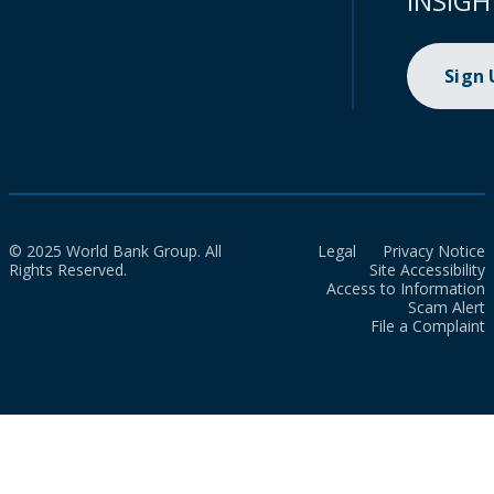
INSIGH
Sign
© 2025 World Bank Group. All
Legal
Privacy Notice
Rights Reserved.
Site Accessibility
Access to Information
Scam Alert
File a Complaint