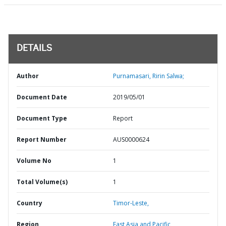
DETAILS
Author
Purnamasari, Ririn Salwa;
Document Date
2019/05/01
Document Type
Report
Report Number
AUS0000624
Volume No
1
Total Volume(s)
1
Country
Timor-Leste,
Region
East Asia and Pacific,