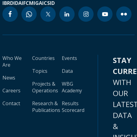
IBRD
IDA
IFC
MIGA
ICSID
Who We
Countries
Events
STAY
Are
CURR
Topics
Data
News
WITH
Projects &
WBG
Careers
Operations
Academy
OUR
LATES
Contact
Research &
Results
Publications
Scorecard
DATA
&