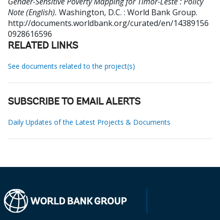
Gender-Sensitive Poverty Mapping for Timor-Leste : Policy
Note (English).
Washington, D.C. : World Bank Group.
http://documents.worldbank.org/curated/en/14389156
0928616596
RELATED LINKS
See documents related to the project(s)
SUBSCRIBE TO EMAIL ALERTS
Daily Updates of the Latest Projects & Documents