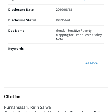
Disclosure Date
2019/06/18
Disclosure Status
Disclosed
Doc Name
Gender-Sensitive Poverty
Mapping for Timor-Leste : Policy
Note
Keywords
See More
Citation
Purnamasari, Ririn Salwa
.