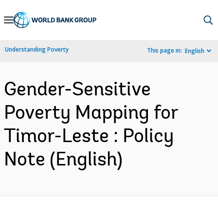
Skip
to
Main
Understanding Poverty
This page in:
English
Navigation
Gender-Sensitive
Poverty Mapping for
Timor-Leste : Policy
Note (English)