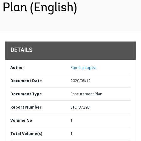
Plan (English)
DETAILS
Author
Pamela Lopez;
Document Date
2020/08/12
Document Type
Procurement Plan
Report Number
STEP37293
Volume No
1
Total Volume(s)
1