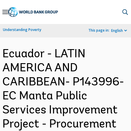
Skip
to
Main
Understanding Poverty
This page in:
English
Navigation
Ecuador - LATIN
AMERICA AND
CARIBBEAN- P143996-
EC Manta Public
Services Improvement
Project - Procurement