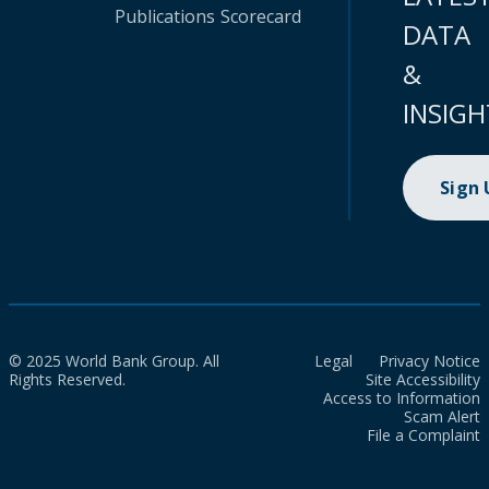
Publications
Scorecard
DATA
&
INSIGH
Sign
© 2025 World Bank Group. All
Legal
Privacy Notice
Rights Reserved.
Site Accessibility
Access to Information
Scam Alert
File a Complaint