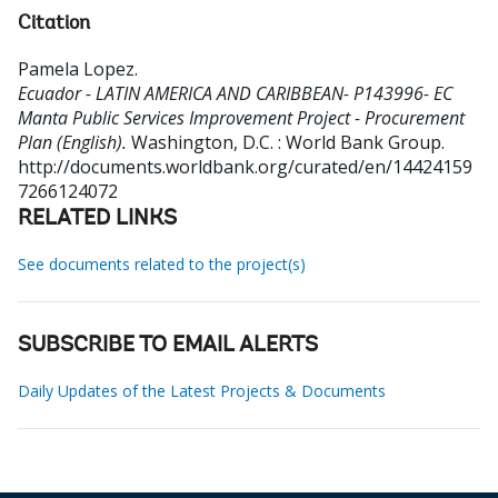
Citation
Pamela Lopez
.
Ecuador - LATIN AMERICA AND CARIBBEAN- P143996- EC
Manta Public Services Improvement Project - Procurement
Plan (English).
Washington, D.C. : World Bank Group.
http://documents.worldbank.org/curated/en/14424159
7266124072
RELATED LINKS
See documents related to the project(s)
SUBSCRIBE TO EMAIL ALERTS
Daily Updates of the Latest Projects & Documents