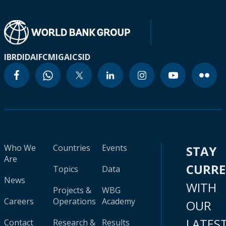
IBRD
IDA
IFC
MIGA
ICSID
Who We
Countries
Events
STAY
Are
CURR
Topics
Data
News
WITH
Projects &
WBG
Careers
Operations
Academy
OUR
LATES
Contact
Research &
Results