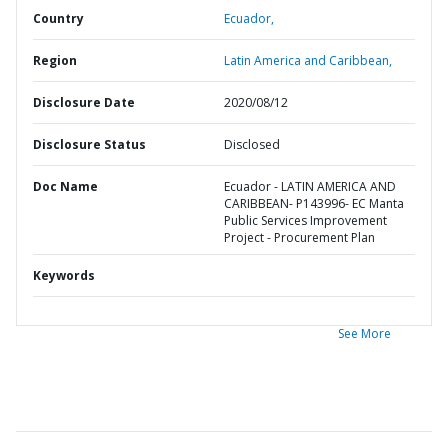
Country
Ecuador,
Region
Latin America and Caribbean,
Disclosure Date
2020/08/12
Disclosure Status
Disclosed
Doc Name
Ecuador - LATIN AMERICA AND
CARIBBEAN- P143996- EC Manta
Public Services Improvement
Project - Procurement Plan
Keywords
See More