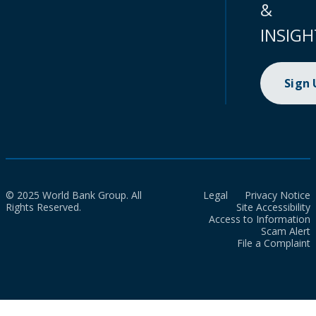
&
INSIGH
Sign
© 2025 World Bank Group. All
Legal
Privacy Notice
Rights Reserved.
Site Accessibility
Access to Information
Scam Alert
File a Complaint