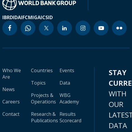
IBRD
IDA
IFC
MIGA
ICSID
Who We
Countries
Events
STAY
Are
CURR
Topics
Data
News
WITH
Projects &
WBG
Careers
Operations
Academy
OUR
LATES
Contact
Research &
Results
Publications
Scorecard
DATA