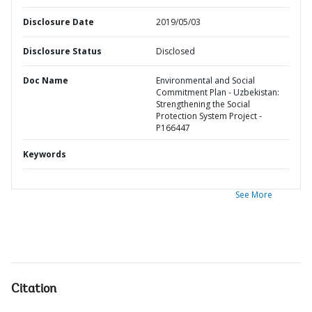
Disclosure Date
2019/05/03
Disclosure Status
Disclosed
Doc Name
Environmental and Social
Commitment Plan - Uzbekistan:
Strengthening the Social
Protection System Project -
P166447
Keywords
See More
Citation