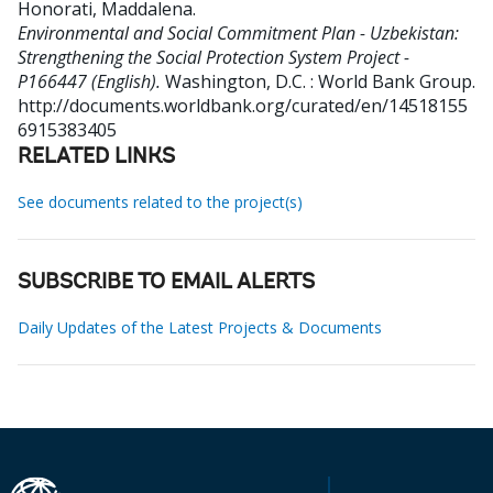
Honorati, Maddalena
.
Environmental and Social Commitment Plan - Uzbekistan:
Strengthening the Social Protection System Project -
P166447 (English).
Washington, D.C. : World Bank Group.
http://documents.worldbank.org/curated/en/14518155
6915383405
RELATED LINKS
See documents related to the project(s)
SUBSCRIBE TO EMAIL ALERTS
Daily Updates of the Latest Projects & Documents