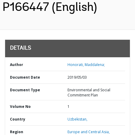
P166447 (English)
DETAILS
Author
Honorati, Maddalena;
Document Date
2019/05/03
Document Type
Environmental and Social
Commitment Plan
Volume No
1
Country
Uzbekistan,
Region
Europe and Central Asia,