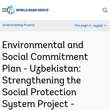
Skip
to
Main
Understanding Poverty
This page in:
English
Navigation
Environmental and
Social Commitment
Plan - Uzbekistan:
Strengthening the
Social Protection
System Project -