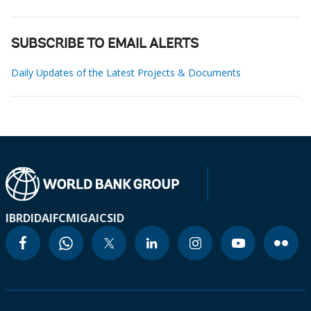
SUBSCRIBE TO EMAIL ALERTS
Daily Updates of the Latest Projects & Documents
IBRD
IDA
IFC
MIGA
ICSID