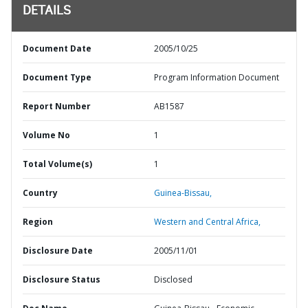
DETAILS
Document Date
2005/10/25
Document Type
Program Information Document
Report Number
AB1587
Volume No
1
Total Volume(s)
1
Country
Guinea-Bissau,
Region
Western and Central Africa,
Disclosure Date
2005/11/01
Disclosure Status
Disclosed