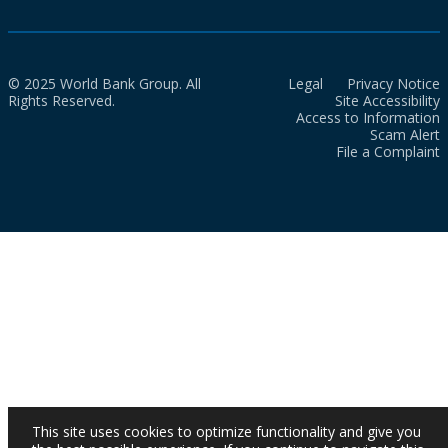
© 2025 World Bank Group. All
Legal
Privacy Notice
Rights Reserved.
Site Accessibility
Access to Information
Scam Alert
File a Complaint
This site uses cookies to optimize functionality and give you