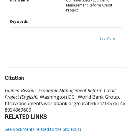
Doc Name
Guinea-Bissau - Economic
Management Reform Credit
Project
Keywords
See More
Citation
Guinea-Bissau - Economic Management Reform Credit
Project (English).
Washington DC ; World Bank Group.
http://documents.worldbank.org/curated/en/14576146
8034869600
RELATED LINKS
See documents related to the project(s)