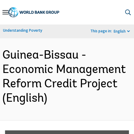
Skip
to
Main
Understanding Poverty
This page in:
English
Navigation
Guinea-Bissau -
Economic Management
Reform Credit Project
(English)