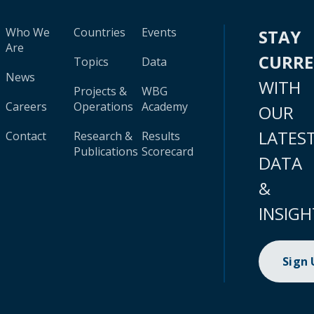
Who We
Countries
Events
STAY
Are
CURR
Topics
Data
News
WITH
Projects &
WBG
Careers
Operations
Academy
OUR
LATES
Contact
Research &
Results
Publications
Scorecard
DATA
&
INSIGH
Sign