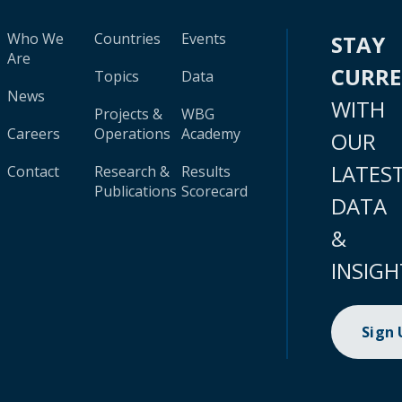
Who We
Countries
Events
STAY
Are
CURR
Topics
Data
News
WITH
Projects &
WBG
Careers
Operations
Academy
OUR
LATES
Contact
Research &
Results
Publications
Scorecard
DATA
&
INSIGH
Sign