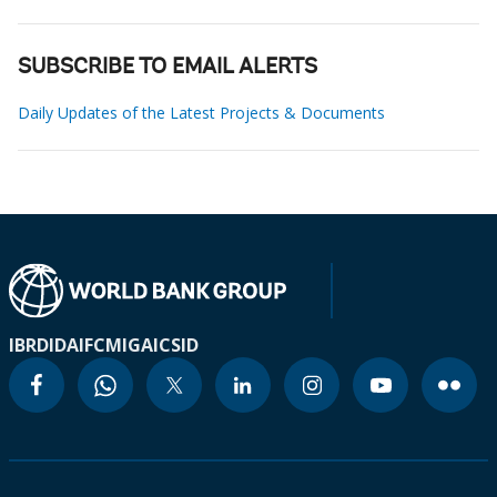
SUBSCRIBE TO EMAIL ALERTS
Daily Updates of the Latest Projects & Documents
IBRD
IDA
IFC
MIGA
ICSID