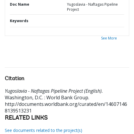
Doc Name
Yugoslavia - Naftagas Pipeline
Project
Keywords
See More
Citation
Yugoslavia - Naftagas Pipeline Project (English).
Washington, D.C. : World Bank Group.
http://documents.worldbank.org/curated/en/14607146
8139513231
RELATED LINKS
See documents related to the project(s)