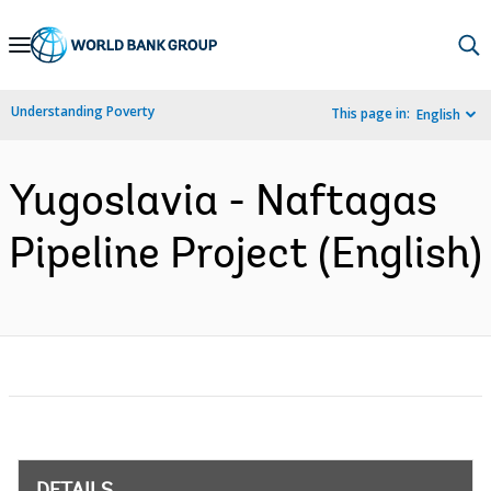
Skip
to
Main
Understanding Poverty
This page in:
English
Navigation
Yugoslavia - Naftagas
Pipeline Project (English)