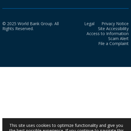
© 2025 World Bank Group. All
Legal
Privacy Notice
Rights Reserved.
Site Accessibility
Access to Information
Scam Alert
File a Complaint
This site uses cookies to optimize functionality and give you
the best possible experience. If you continue to navigate this