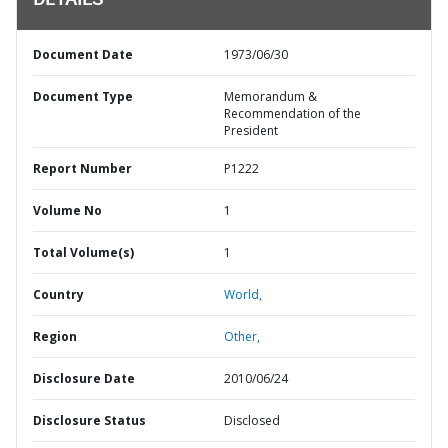
DETAILS
Document Date
1973/06/30
Document Type
Memorandum &
Recommendation of the
President
Report Number
P1222
Volume No
1
Total Volume(s)
1
Country
World,
Region
Other,
Disclosure Date
2010/06/24
Disclosure Status
Disclosed