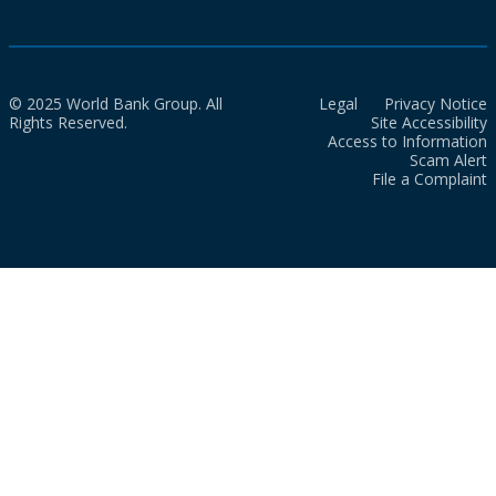
© 2025 World Bank Group. All
Legal
Privacy Notice
Rights Reserved.
Site Accessibility
Access to Information
Scam Alert
File a Complaint