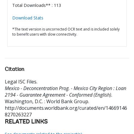
Total Downloads** : 113
Download Stats
*The text version is uncorrected OCR text and is included solely
to benefit users with slow connectivity.
Citation
Legal ISC Files
.
Mexico - Deconcentration Prog. - Mexico City Region : Loan
2194 - Guarantee Agreement - Conformed (English).
Washington, D.C. : World Bank Group.
http://documents.worldbank.org/curated/en/14669146
8270263227
RELATED LINKS