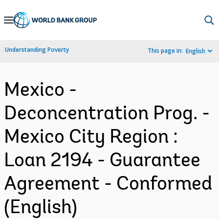
Skip
to
Main
Understanding Poverty
This page in:
English
Navigation
Mexico -
Deconcentration Prog. -
Mexico City Region :
Loan 2194 - Guarantee
Agreement - Conformed
(English)