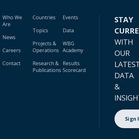
Who We
Countries
Events
STAY
Are
CURR
Topics
Data
News
WITH
Projects &
WBG
Careers
Operations
Academy
OUR
LATES
Contact
Research &
Results
Publications
Scorecard
DATA
&
INSIGH
Sign