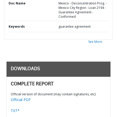
Doc Name
Mexico - Deconcentration Prog. -
Mexico City Region : Loan 2194 -
Guarantee Agreement -
Conformed
Keywords
guarantee agreement
See More
DOWNLOADS
COMPLETE REPORT
Official version of document (may contain signatures, etc)
Official PDF
TXT*