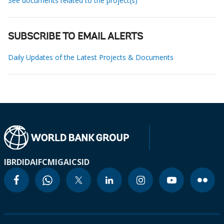
See documents related to the project(s)
SUBSCRIBE TO EMAIL ALERTS
Daily Updates of the Latest Projects & Documents
IBRD
IDA
IFC
MIGA
ICSID