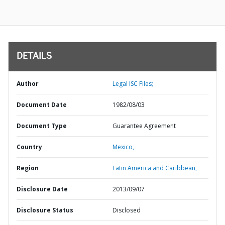
DETAILS
Author
Legal ISC Files;
Document Date
1982/08/03
Document Type
Guarantee Agreement
Country
Mexico,
Region
Latin America and Caribbean,
Disclosure Date
2013/09/07
Disclosure Status
Disclosed