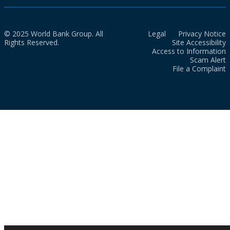
© 2025 World Bank Group. All
Legal
Privacy Notice
Rights Reserved.
Site Accessibility
Access to Information
Scam Alert
File a Complaint