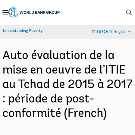
Skip
to
Main
Understanding Poverty
This page in:
English
Navigation
Auto évaluation de la
mise en oeuvre de l’ITIE
au Tchad de 2015 à 2017
: période de post-
conformité (French)