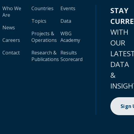
Who We
Countries
Events
STAY
Are
CURR
Topics
Data
News
WITH
Projects &
WBG
Careers
Operations
Academy
OUR
LATES
Contact
Research &
Results
Publications
Scorecard
DATA
&
INSIGH
Sign