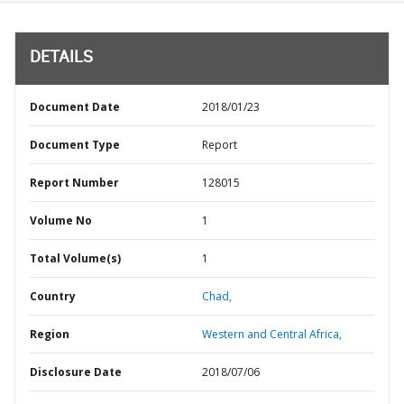
DETAILS
Document Date
2018/01/23
Document Type
Report
Report Number
128015
Volume No
1
Total Volume(s)
1
Country
Chad,
Region
Western and Central Africa,
Disclosure Date
2018/07/06