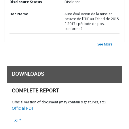
Disclosure Status
Disclosed
Doc Name
Auto évaluation de la mise en
oeuvre de l’ITIE au Tchad de 2015
à 2017 : période de post-
conformité
See More
DOWNLOADS
COMPLETE REPORT
Official version of document (may contain signatures, etc)
Official PDF
TXT*