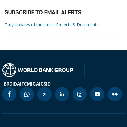
SUBSCRIBE TO EMAIL ALERTS
Daily Updates of the Latest Projects & Documents
IBRD
IDA
IFC
MIGA
ICSID