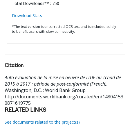
Total Downloads** : 750
Download Stats
*The text version is uncorrected OCR text and is included solely
to benefit users with slow connectivity.
Citation
Auto évaluation de la mise en oeuvre de l’ITIE au Tchad de
2015 à 2017 : période de post-conformité (French).
Washington, D.C. : World Bank Group.
http://documents.worldbank.org/curated/en/14804153
0871619775
RELATED LINKS
See documents related to the project(s)