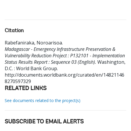
Citation
Rabefaniraka, Noroarisoa
.
Madagascar - Emergency Infrastructure Preservation &
Vulnerability Reduction Project : P132101 - Implementation
Status Results Report : Sequence 03 (English).
Washington,
D.C. : World Bank Group.
http://documents.worldbank.org/curated/en/14821146
8270597329
RELATED LINKS
See documents related to the project(s)
SUBSCRIBE TO EMAIL ALERTS