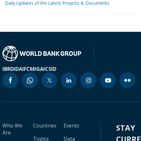
Daily Updates of the Latest Projects & Documents
IBRD
IDA
IFC
MIGA
ICSID
Who We
Countries
Events
STAY
Are
CURR
Topics
Data