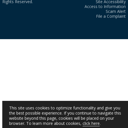
Rights Reserved.
Site Accessibility
Access to Information
Scam Alert
File a Complaint
This site uses cookies to optimize functionality and give you
the best possible experience. If you continue to navigate this
website beyond this page, cookies will be placed on your
browser. To learn more about cookies,
click here
.