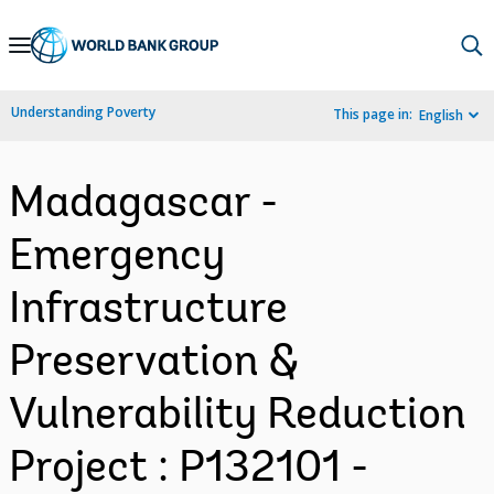
Skip
to
Main
Understanding Poverty
This page in:
English
Navigation
Madagascar -
Emergency
Infrastructure
Preservation &
Vulnerability Reduction
Project : P132101 -