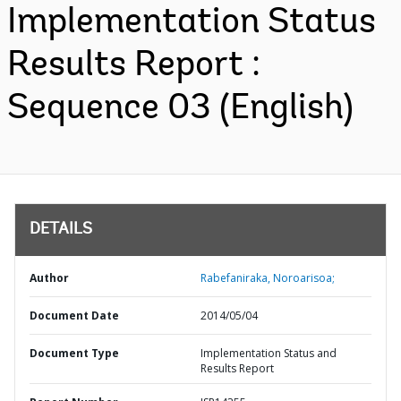
Implementation Status
Results Report :
Sequence 03 (English)
DETAILS
Author
Rabefaniraka, Noroarisoa;
Document Date
2014/05/04
Document Type
Implementation Status and
Results Report