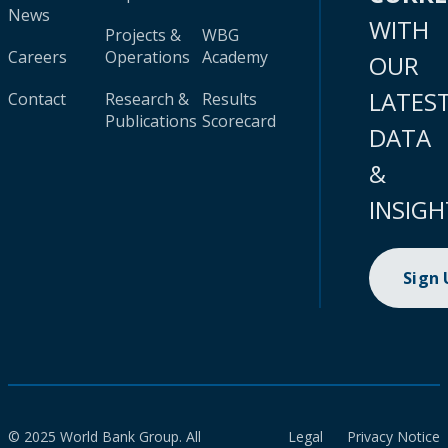
News
WITH
Projects &
WBG
Careers
Operations
Academy
OUR
LATES
Contact
Research &
Results
Publications
Scorecard
DATA
&
INSIGH
Sign
© 2025 World Bank Group. All
Legal
Privacy Notice