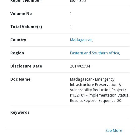
Report Number
ISR14355
Volume No
1
Total Volume(s)
1
Country
Madagascar,
Region
Eastern and Southern Africa,
Disclosure Date
2014/05/04
Doc Name
Madagascar - Emergency
Infrastructure Preservation &
Vulnerability Reduction Project :
P132101 - Implementation Status
Results Report : Sequence 03
Keywords
See More