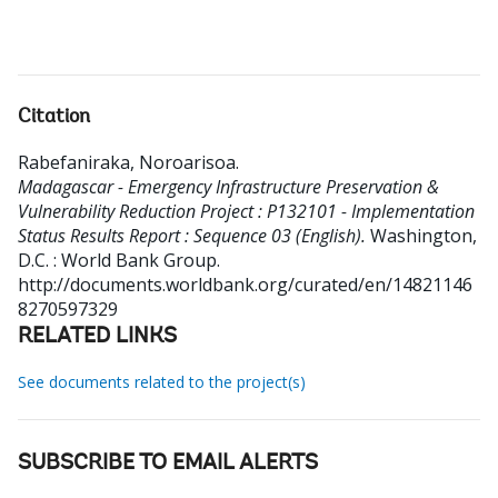
Citation
Rabefaniraka, Noroarisoa
.
Madagascar - Emergency Infrastructure Preservation &
Vulnerability Reduction Project : P132101 - Implementation
Status Results Report : Sequence 03 (English).
Washington,
D.C. : World Bank Group.
http://documents.worldbank.org/curated/en/14821146
8270597329
RELATED LINKS
See documents related to the project(s)
SUBSCRIBE TO EMAIL ALERTS