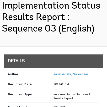
Implementation Status
Results Report :
Sequence 03 (English)
DETAILS
Author
Rabefaniraka, Noroarisoa;
Document Date
2014/05/04
Document Type
Implementation Status and
Results Report