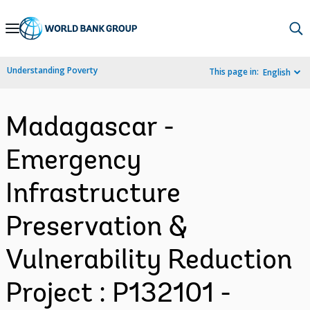
Skip
to
Main
Understanding Poverty
This page in:
English
Navigation
Madagascar -
Emergency
Infrastructure
Preservation &
Vulnerability Reduction
Project : P132101 -