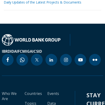
Daily Updates of the Latest Projects & Documents
IBRD
IDA
IFC
MIGA
ICSID
Who We
Countries
Events
STAY
Are
CURR
Topics
Data