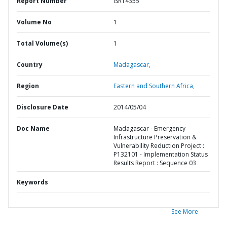
Report Number
ISR14355
Volume No
1
Total Volume(s)
1
Country
Madagascar,
Region
Eastern and Southern Africa,
Disclosure Date
2014/05/04
Doc Name
Madagascar - Emergency
Infrastructure Preservation &
Vulnerability Reduction Project :
P132101 - Implementation Status
Results Report : Sequence 03
Keywords
See More