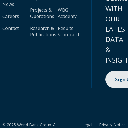
News
WITH
Projects &
WBG
Careers
Operations
Academy
OUR
LATES
Contact
Research &
Results
Publications
Scorecard
DATA
&
INSIGH
Sign
© 2025 World Bank Group. All
Legal
Privacy Notice