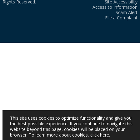
Rights Reserved.
Site Accessibility
Access to Information
Scam Alert
File a Complaint
This site uses cookies to optimize functionality and give you
the best possible experience. If you continue to navigate this
website beyond this page, cookies will be placed on your
browser. To learn more about cookies,
click here
.