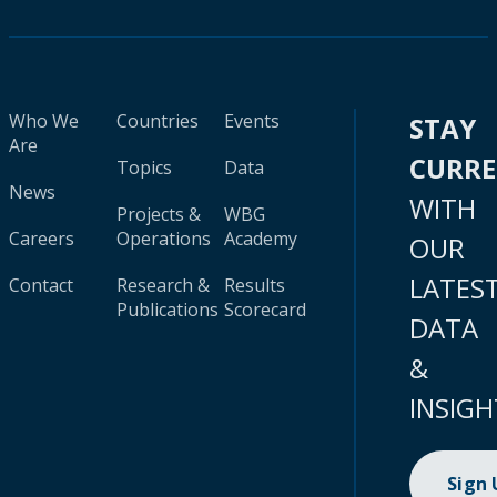
Who We
Countries
Events
STAY
Are
CURR
Topics
Data
News
WITH
Projects &
WBG
Careers
Operations
Academy
OUR
LATES
Contact
Research &
Results
Publications
Scorecard
DATA
&
INSIGH
Sign