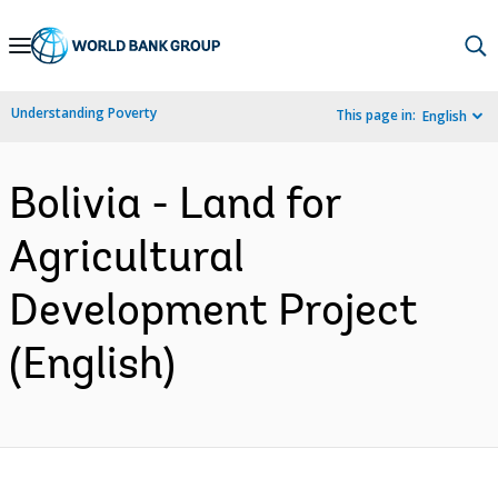
Skip
to
Main
Understanding Poverty
This page in:
English
Navigation
Bolivia - Land for
Agricultural
Development Project
(English)