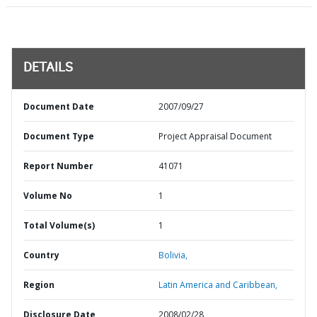
DETAILS
Document Date
2007/09/27
Document Type
Project Appraisal Document
Report Number
41071
Volume No
1
Total Volume(s)
1
Country
Bolivia,
Region
Latin America and Caribbean,
Disclosure Date
2008/02/28