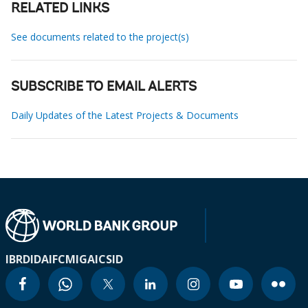
RELATED LINKS
See documents related to the project(s)
SUBSCRIBE TO EMAIL ALERTS
Daily Updates of the Latest Projects & Documents
IBRD
IDA
IFC
MIGA
ICSID