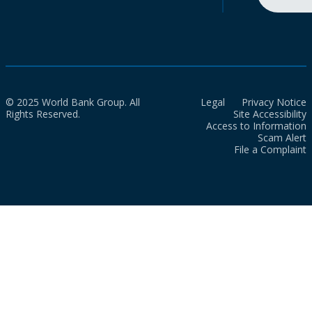
© 2025 World Bank Group. All
Legal
Privacy Notice
Rights Reserved.
Site Accessibility
Access to Information
Scam Alert
File a Complaint