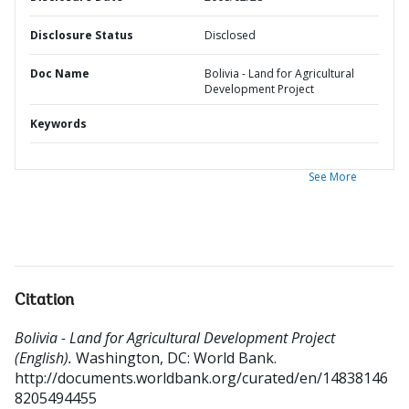
Disclosure Status
Disclosed
Doc Name
Bolivia - Land for Agricultural
Development Project
Keywords
See More
Citation
Bolivia - Land for Agricultural Development Project
(English).
Washington, DC: World Bank.
http://documents.worldbank.org/curated/en/14838146
8205494455