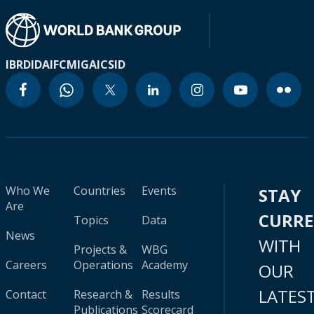
IBRD
IDA
IFC
MIGA
ICSID
Who We
Countries
Events
STAY
Are
CURR
Topics
Data
News
WITH
Projects &
WBG
Careers
Operations
Academy
OUR
LATES
Contact
Research &
Results
Publications
Scorecard