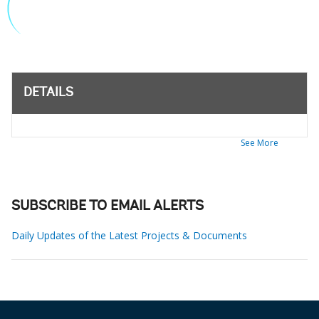
DETAILS
See More
SUBSCRIBE TO EMAIL ALERTS
Daily Updates of the Latest Projects & Documents