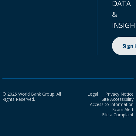
DATA
&
INSIGH
Sign
© 2025 World Bank Group. All
Legal
Privacy Notice
Rights Reserved.
Site Accessibility
Access to Information
Scam Alert
File a Complaint