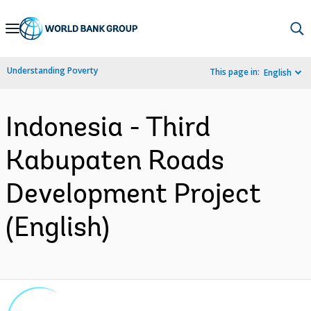
Skip
to
Main
Understanding Poverty
This page in:
English
Navigation
Indonesia - Third
Kabupaten Roads
Development Project
(English)